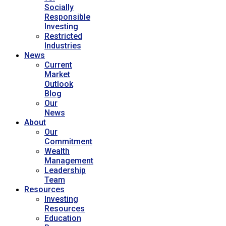
Socially
Responsible
Investing
Restricted
Industries
News
Current
Market
Outlook
Blog
Our
News
About
Our
Commitment
Wealth
Management
Leadership
Team
Resources
Investing
Resources
Education