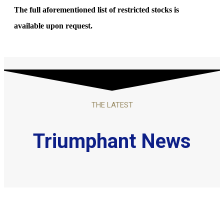
The full aforementioned list of restricted stocks is
available upon request.
THE LATEST
Triumphant News