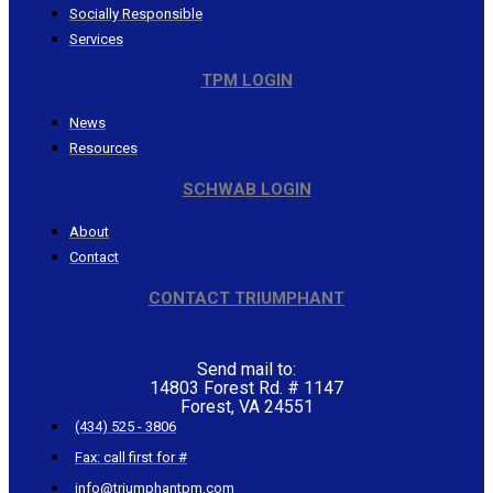
Socially Responsible
Services
TPM LOGIN
News
Resources
SCHWAB LOGIN
About
Contact
CONTACT TRIUMPHANT
Send mail to:
14803 Forest Rd. # 1147
Forest, VA 24551
(434) 525 - 3806
Fax: call first for #
info@triumphantpm.com