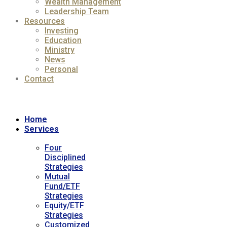
Wealth Management
Leadership Team
Resources
Investing
Education
Ministry
News
Personal
Contact
Home
Services
Four
Disciplined
Strategies
Mutual
Fund/ETF
Strategies
Equity/ETF
Strategies
Customized