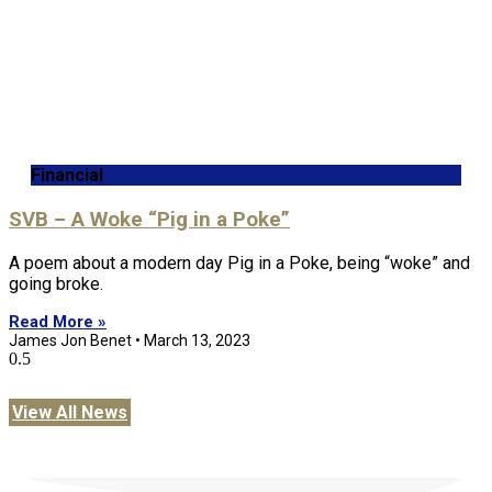
Financial
SVB – A Woke “Pig in a Poke”
A poem about a modern day Pig in a Poke, being “woke” and
going broke.
Read More »
James Jon Benet
March 13, 2023
View All News