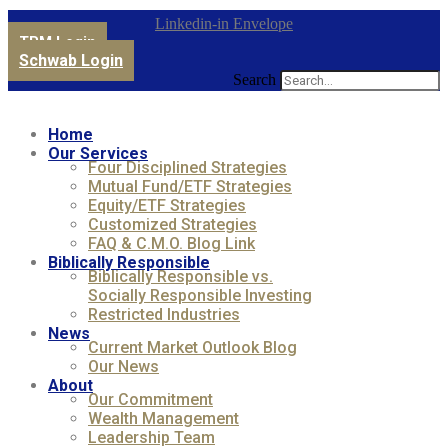
Linkedin-in
Envelope
TPM Login
Schwab Login
Search
Home
Our Services
Four Disciplined Strategies
Mutual Fund/ETF Strategies
Equity/ETF Strategies
Customized Strategies
FAQ & C.M.O. Blog Link
Biblically Responsible
Biblically Responsible vs.
Socially Responsible Investing
Restricted Industries
News
Current Market Outlook Blog
Our News
About
Our Commitment
Wealth Management
Leadership Team