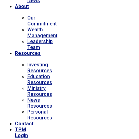
News
About
Our
Commitment
Wealth
Management
Leadership
Team
Resources
Investing
Resources
Education
Resources
Ministry
Resources
News
Resources
Personal
Resources
Contact
TPM
Login