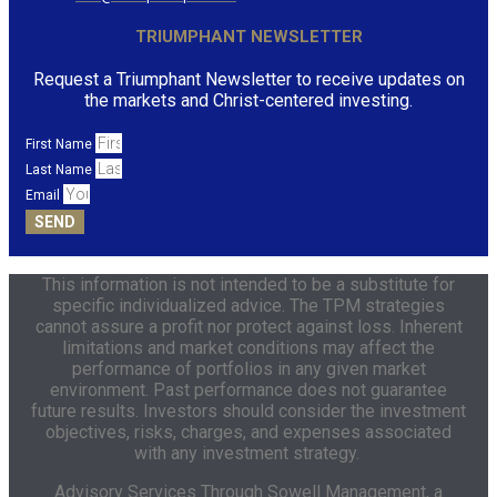
TRIUMPHANT NEWSLETTER
Request a Triumphant Newsletter to receive updates on
the markets and Christ-centered investing.
First Name
Last Name
Email
SEND
This information is not intended to be a substitute for
specific individualized advice. The TPM strategies
cannot assure a profit nor protect against loss. Inherent
limitations and market conditions may affect the
performance of portfolios in any given market
environment. Past performance does not guarantee
future results. Investors should consider the investment
objectives, risks, charges, and expenses associated
with any investment strategy.
Advisory Services Through
Sowell Management,
a