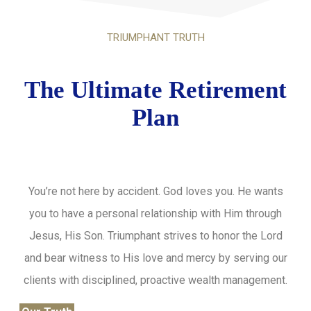
TRIUMPHANT TRUTH
The Ultimate Retirement
Plan
You’re not here by accident. God loves you. He wants
you to have a personal relationship with Him through
Jesus, His Son. Triumphant strives to honor the Lord
and bear witness to His love and mercy by serving our
clients with disciplined, proactive wealth management.