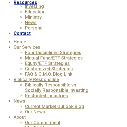
Resources
Investing
Education
Ministry
News
Personal
Contact
Home
Our Services
Four Disciplined Strategies
Mutual Fund/ETF Strategies
Equity/ETF Strategies
Customized Strategies
FAQ & C.M.O. Blog Link
Biblically Responsible
Biblically Responsible vs.
Socially Responsible Investing
Restricted Industries
News
Current Market Outlook Blog
Our News
About
Our Commitment