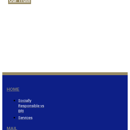
Our Truth
Honor the Lord from your
wealth…Proverbs 3:9
®
HOME
Socially
Responsible vs
BRI
Services
MAIL