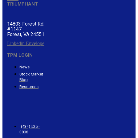
TRIUMPHANT
14803 Forest Rd.
#1147
Forest, VA 24551
Linkedin
Envelope
TPM LOGIN
News
Stock Market
Blog
Resources
CONTACT
TRIUMPHANT
(434) 525 -
3806