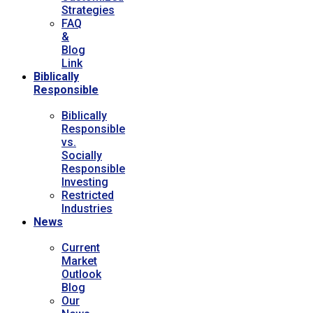
Strategies
FAQ
&
Blog
Link
Biblically
Responsible
Biblically
Responsible
vs.
Socially
Responsible
Investing
Restricted
Industries
News
Current
Market
Outlook
Blog
Our