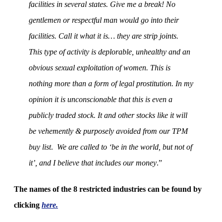
facilities in several states. Give me a break! No
gentlemen or respectful man would go into their
facilities. Call it what it is… they are strip joints.
This type of activity is deplorable, unhealthy and an
obvious sexual exploitation of women. This is
nothing more than a form of legal prostitution. In my
opinion it is unconscionable that this is even a
publicly traded stock. It and other stocks like it will
be vehemently & purposely avoided from our TPM
buy list
.
We are called to ‘be in the world, but not of
it’, and I believe that includes our money
.”
The names of the 8 restricted industries can be found by
clicking
here
.