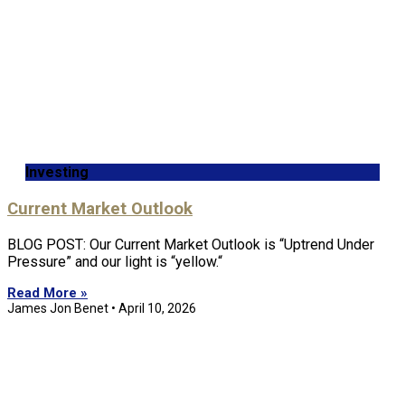
Investing
Current Market Outlook
BLOG POST: Our Current Market Outlook is “Uptrend Under
Pressure” and our light is “yellow.“
Read More »
James Jon Benet
April 10, 2026