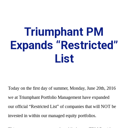
Triumphant PM
Expands “Restricted”
List
Today on the first day of summer, Monday, June 20th, 2016
we at Triumphant Portfolio Management have expanded
our official “Restricted List” of companies that will NOT be
invested in within our managed equity portfolios.