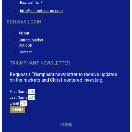
Fax: call for #
info@triumphantpm.com
SCHWAB LOGIN
About
Current Market
Outlook
Contact
TRIUMPHANT NEWSLETTER
Request a Triumphant newsletter to receive updates
on the markets and Christ-centered investing.
First Name
Last Name
Email
SEND
HOME