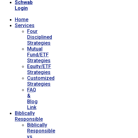
Schwab
Login
Home
Services
Four
Disciplined
Strategies
Mutual
Fund/ETF
Strategies
Equity/ETF
Strategies
Customized
Strategies
FAQ
&
Blog
Link
Biblically
Responsible
Biblically
Responsible
vs.