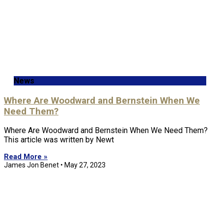
News
Where Are Woodward and Bernstein When We
Need Them?
Where Are Woodward and Bernstein When We Need Them?
This article was written by Newt
Read More »
James Jon Benet
May 27, 2023