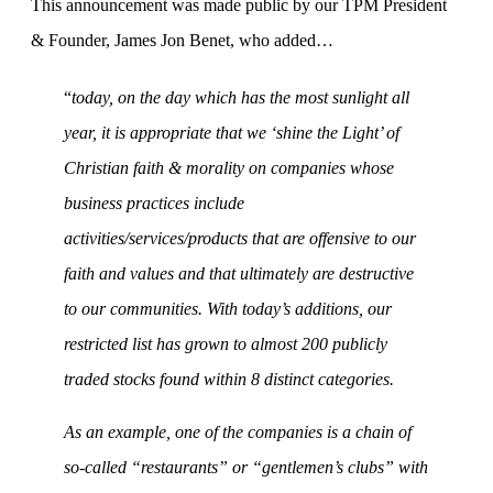
This announcement was made public by our TPM President
& Founder, James Jon Benet, who added…
“
today, on the day which has the most sunlight all
year, it is appropriate that we ‘shine the Light’ of
Christian faith & morality on companies whose
business practices include
activities/services/products that are offensive to our
faith and values and that ultimately are destructive
to our communities. With today’s additions, our
restricted list has grown to almost 200 publicly
traded stocks found within 8 distinct categories.
As an example, one of the companies is a chain of
so-called “restaurants” or “
gentlemen’s clubs” with