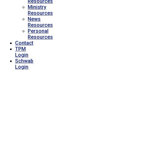
Resources
Ministry
Resources
News
Resources
Personal
Resources
Contact
TPM
Login
Schwab
Login