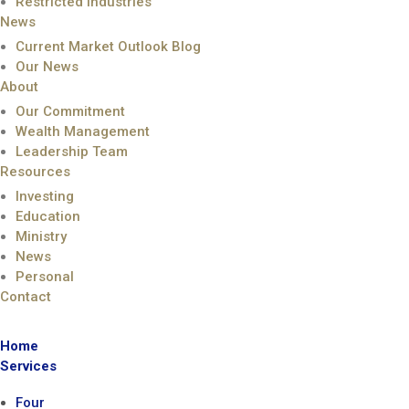
Restricted Industries
News
Current Market Outlook Blog
Our News
About
Our Commitment
Wealth Management
Leadership Team
Resources
Investing
Education
Ministry
News
Personal
Contact
Home
Services
Four