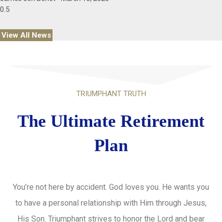
View All News
TRIUMPHANT TRUTH
The Ultimate Retirement
Plan
You’re not here by accident. God loves you. He wants you
to have a personal relationship with Him through Jesus,
His Son. Triumphant strives to honor the Lord and bear