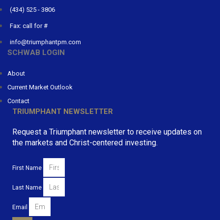
(434) 525 - 3806
Fax: call for #
info@triumphantpm.com
SCHWAB LOGIN
About
Current Market Outlook
Contact
TRIUMPHANT NEWSLETTER
Request a Triumphant newsletter to receive updates on
the markets and Christ-centered investing.
First Name
Last Name
Email