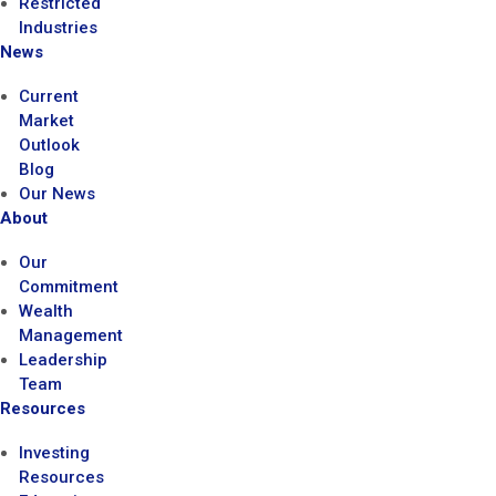
Restricted
Industries
News
Current
Market
Outlook
Blog
Our News
About
Our
Commitment
Wealth
Management
Leadership
Team
Resources
Investing
Resources