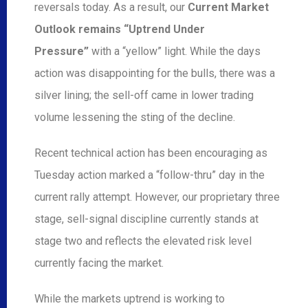
reversals today. As a result, our
Current Market
Outlook remains “Uptrend Under
Pressure”
with a “yellow” light. While the days
action was disappointing for the bulls, there was a
silver lining; the sell-off came in lower trading
volume lessening the sting of the decline.
Recent technical action has been encouraging as
Tuesday action marked a “follow-thru” day in the
current rally attempt. However, our proprietary three
stage, sell-signal discipline currently stands at
stage two and reflects the elevated risk level
currently facing the market.
While the markets uptrend is working to