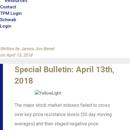
Resources
Contact
TPM Login
Schwab
Login
Written by
James Jon Benet
on
April 13, 2018
Special Bulletin: April 13th,
2018
The major stock market indexes failed to cross
over key price resistance levels (50 day moving
averages) and then staged negative price