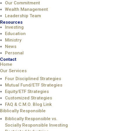
Our Commitment
Wealth Management
Leadership Team
Resources
Investing
Education
Ministry
News
Personal
Contact
Home
Our Services
Four Disciplined Strategies
Mutual Fund/ETF Strategies
Equity/ETF Strategies
Customized Strategies
FAQ & C.M.O. Blog Link
Biblically Responsible
Biblically Responsible vs.
Socially Responsible Investing