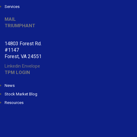
Services
MAIL
TRIUMPHANT
14803 Forest Rd.
#1147
Forest, VA 24551
Linkedin
Envelope
TPM LOGIN
News
Stock Market Blog
Resources
CONTACT
TRIUMPHANT