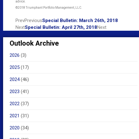
advice.
©2018 Triumphant Portfolio Management, LLC.
Prev
Previous
Special Bulletin: March 26th, 2018
Next
Special Bulletin: April 27th, 2018
Next
Outlook Archive
2026
(3)
2025
(17)
2024
(46)
2023
(41)
2022
(37)
2021
(31)
2020
(34)