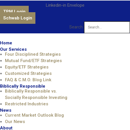
Linkedin-in
Envelope
TPM Login
Schwab Login
Search
Home
Our Services
Four Disciplined Strategies
Mutual Fund/ETF Strategies
Equity/ETF Strategies
Customized Strategies
FAQ & C.M.O. Blog Link
Biblically Responsible
Biblically Responsible vs.
Socially Responsible Investing
Restricted Industries
News
Current Market Outlook Blog
Our News
About