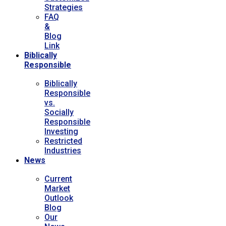
Strategies
FAQ
&
Blog
Link
Biblically
Responsible
Biblically
Responsible
vs.
Socially
Responsible
Investing
Restricted
Industries
News
Current
Market
Outlook
Blog
Our