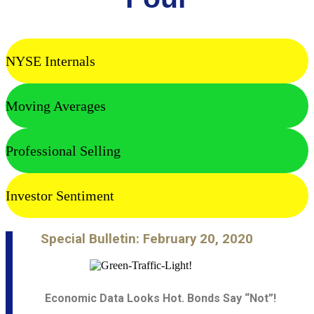
NYSE Internals
Moving Averages
Professional Selling
Investor Sentiment
Special Bulletin: February 20, 2020
Economic Data Looks Hot. Bonds Say “Not”!