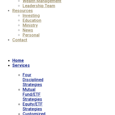
Wealth Management
Leadership Team
Resources
Investing
Education
Ministry
News
Personal
Contact
Home
Services
Four
Disciplined
Strategies
Mutual
Fund/ETF
Strategies
Equity/ETF
Strategies
Customized