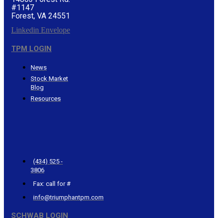
#1147
Forest, VA 24551
Linkedin
Envelope
TPM LOGIN
News
Stock Market
Blog
Resources
CONTACT
TRIUMPHANT
(434) 525 -
3806
Fax: call for #
info@triumphantpm.com
SCHWAB LOGIN