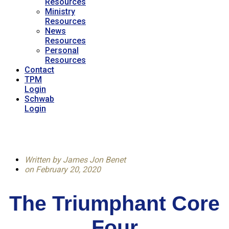
Resources
Ministry
Resources
News
Resources
Personal
Resources
Contact
TPM
Login
Schwab
Login
Written by
James Jon Benet
on
February 20, 2020
The Triumphant Core
Four