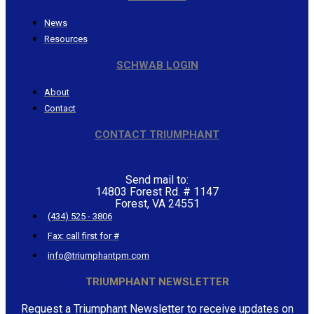
News
Resources
SCHWAB LOGIN
About
Contact
CONTACT TRIUMPHANT
Send mail to:
14803 Forest Rd. # 1147
Forest, VA 24551
(434) 525 - 3806
Fax: call first for #
info@triumphantpm.com
TRIUMPHANT NEWSLETTER
Request a Triumphant Newsletter to receive updates on