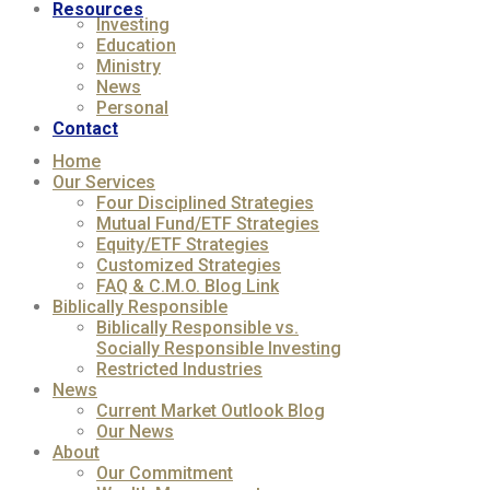
Resources
Investing
Education
Ministry
News
Personal
Contact
Home
Our Services
Four Disciplined Strategies
Mutual Fund/ETF Strategies
Equity/ETF Strategies
Customized Strategies
FAQ & C.M.O. Blog Link
Biblically Responsible
Biblically Responsible vs.
Socially Responsible Investing
Restricted Industries
News
Current Market Outlook Blog
Our News
About
Our Commitment