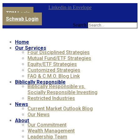
Linkedin-in
Envelope
TPM Login
Schwab Login
Search
Home
Our Services
Four Disciplined Strategies
Mutual Fund/ETF Strategies
Equity/ETF Strategies
Customized Strategies
FAQ & C.M.O. Blog Link
Biblically Responsible
Biblically Responsible vs.
Socially Responsible Investing
Restricted Industries
News
Current Market Outlook Blog
Our News
About
Our Commitment
Wealth Management
Leadership Team