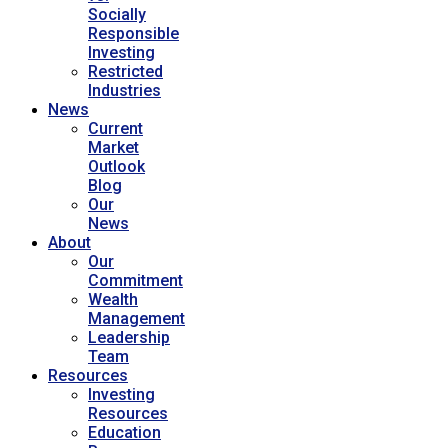
Socially
Responsible
Investing
Restricted
Industries
News
Current
Market
Outlook
Blog
Our
News
About
Our
Commitment
Wealth
Management
Leadership
Team
Resources
Investing
Resources
Education