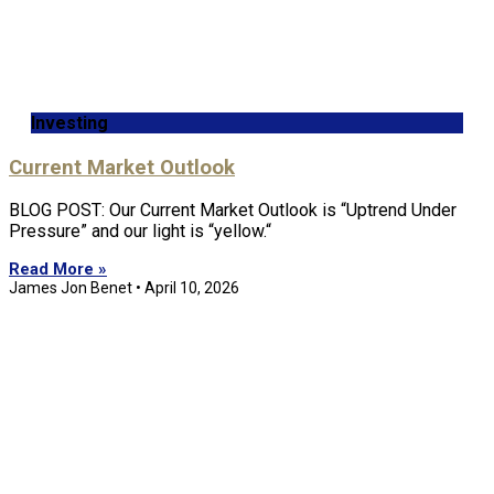
Investing
Current Market Outlook
BLOG POST: Our Current Market Outlook is “Uptrend Under
Pressure” and our light is “yellow.“
Read More »
James Jon Benet
April 10, 2026