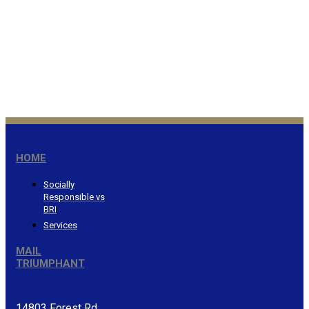
Honor the Lord from your
wealth…Proverbs 3:9
®
HOME
Socially
Responsible vs
BRI
Services
MAIL
TRIUMPHANT
14803 Forest Rd.