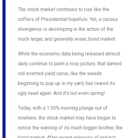
The stock market continues to rise like the
coffers of Presidential hopefuls. Yet, a curious
divergence is developing in the action of the
much larger, and generally wiser, bond market.
While the economic data being released almost
daily continue to paint a rosy picture, that darned
old inverted yield curve, like the weeds
beginning to pop up in my yard, has reared its
ugly head again. And it’s not even spring!
Today, with a 1.30% morning plunge out of
nowhere, the stock market may have begun to
notice the warning of its much bigger brother, the
bond market. After recent releases of red-hot