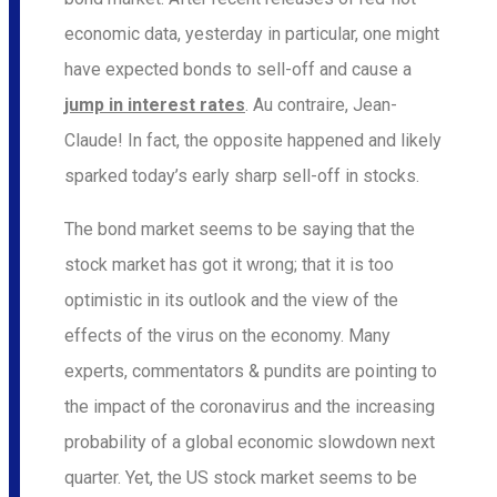
economic data, yesterday in particular, one might
have expected bonds to sell-off and cause a
jump in interest rates
. Au contraire, Jean-
Claude! In fact, the opposite happened and likely
sparked today’s early sharp sell-off in stocks.
The bond market seems to be saying that the
stock market has got it wrong; that it is too
optimistic in its outlook and the view of the
effects of the virus on the economy. Many
experts, commentators & pundits are pointing to
the impact of the coronavirus and the increasing
probability of a global economic slowdown next
quarter. Yet, the US stock market seems to be