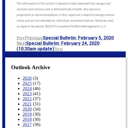
The information in this article is based on data obtained from recognized
services and sources and is believed to be reliable. Any opinions,
projections or recommendations in this report are subject to change without
notice and are not intended as individual investment advice. Not to be used
as legal or tax advice. ©2020 Triumphant Portfolio Management, LLC.
Previous
Special Bulletin: February 5, 2020
Prev
Next
Special Bulletin: February 24, 2020
(10:30am update)
Next
Outlook Archive
2026
(3)
2025
(17)
2024
(46)
2023
(41)
2022
(37)
2021
(31)
2020
(34)
2019
(30)
2018
(30)
2017
(36)