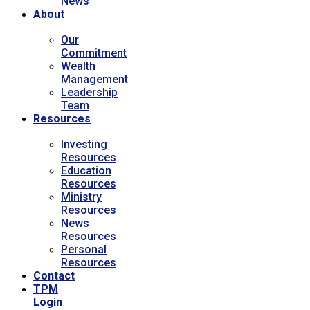
News
About
Our
Commitment
Wealth
Management
Leadership
Team
Resources
Investing
Resources
Education
Resources
Ministry
Resources
News
Resources
Personal
Resources
Contact
TPM
Login