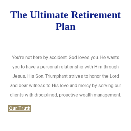
The Ultimate Retirement
Plan
You’re not here by accident. God loves you. He wants
you to have a personal relationship with Him through
Jesus, His Son. Triumphant strives to honor the Lord
and bear witness to His love and mercy by serving our
clients with disciplined, proactive wealth management.
Our Truth