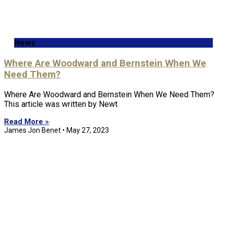
News
Where Are Woodward and Bernstein When We
Need Them?
Where Are Woodward and Bernstein When We Need Them?
This article was written by Newt
Read More »
James Jon Benet
May 27, 2023