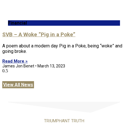
Financial
SVB – A Woke “Pig in a Poke”
A poem about a modern day Pig in a Poke, being “woke” and
going broke.
Read More »
James Jon Benet
March 13, 2023
View All News
TRIUMPHANT TRUTH