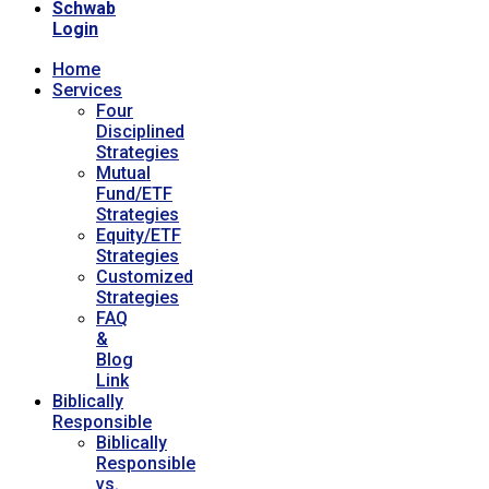
Schwab
Login
Home
Services
Four
Disciplined
Strategies
Mutual
Fund/ETF
Strategies
Equity/ETF
Strategies
Customized
Strategies
FAQ
&
Blog
Link
Biblically
Responsible
Biblically
Responsible
vs.