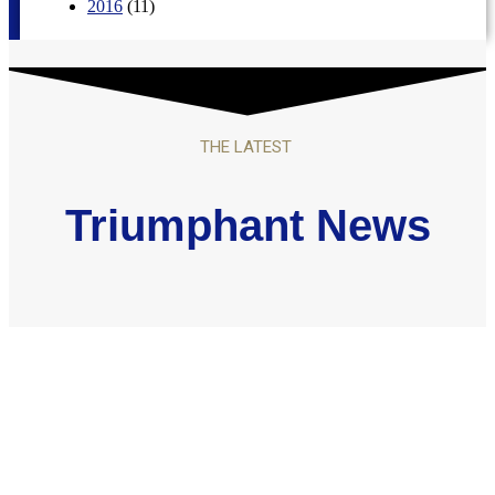
2016
(11)
THE LATEST
Triumphant News