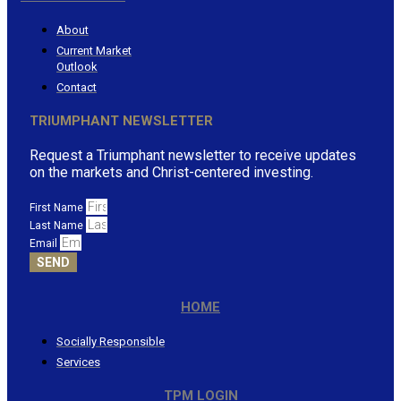
About
Current Market
Outlook
Contact
TRIUMPHANT NEWSLETTER
Request a Triumphant newsletter to receive updates
on the markets and Christ-centered investing.
First Name
Last Name
Email
SEND
HOME
Socially Responsible
Services
TPM LOGIN