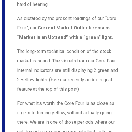
hard of hearing.
As dictated by the present readings of our “Core
Four”, our
Current Market Outlook remains
“Market in an Uptrend” with a “green” light.
The long-term technical condition of the stock
market is sound. The signals from our Core Four
internal indicators are still displaying 2 green and
2 yellow lights. (See our recently added signal
feature at the top of this post)
For what it’s worth, the Core Four is as close as
it gets to turning yellow, without actually going
there. We are in one of those periods where our
gut, based on experience and intellect, tells us