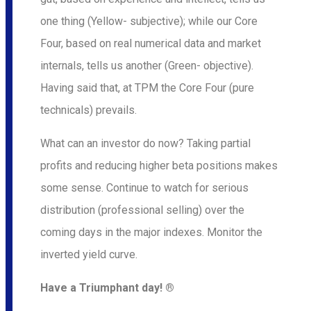
one thing (Yellow- subjective); while our Core
Four, based on real numerical data and market
internals, tells us another (Green- objective).
Having said that, at TPM the Core Four (pure
technicals) prevails.
What can an investor do now? Taking partial
profits and reducing higher beta positions makes
some sense. Continue to watch for serious
distribution (professional selling) over the
coming days in the major indexes. Monitor the
inverted yield curve.
Have a Triumphant day! ®