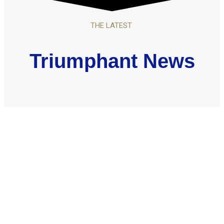
THE LATEST
Triumphant News