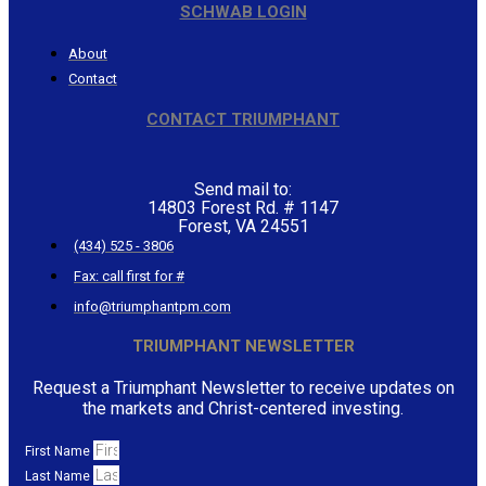
SCHWAB LOGIN
About
Contact
CONTACT TRIUMPHANT
Send mail to:
14803 Forest Rd. # 1147
Forest, VA 24551
(434) 525 - 3806
Fax: call first for #
info@triumphantpm.com
TRIUMPHANT NEWSLETTER
Request a Triumphant Newsletter to receive updates on
the markets and Christ-centered investing.
First Name
Last Name