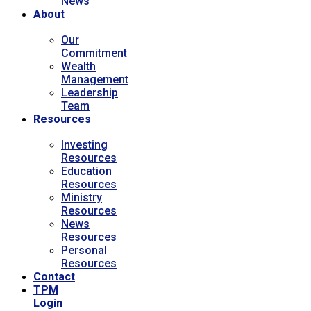
News
About
Our
Commitment
Wealth
Management
Leadership
Team
Resources
Investing
Resources
Education
Resources
Ministry
Resources
News
Resources
Personal
Resources
Contact
TPM
Login