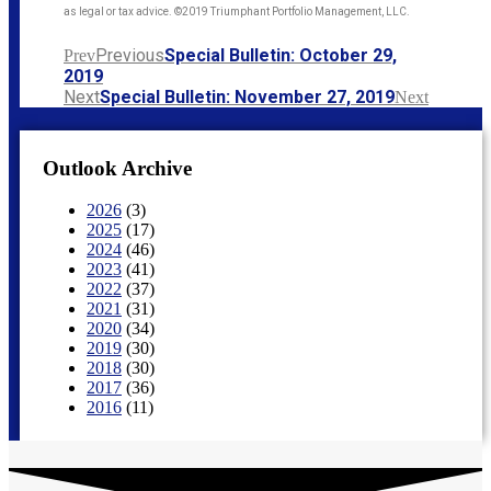
as legal or tax advice. ©2019 Triumphant Portfolio Management, LLC.
Previous
Special Bulletin: October 29,
Prev
2019
Next
Special Bulletin: November 27, 2019
Next
Outlook Archive
2026
(3)
2025
(17)
2024
(46)
2023
(41)
2022
(37)
2021
(31)
2020
(34)
2019
(30)
2018
(30)
2017
(36)
2016
(11)