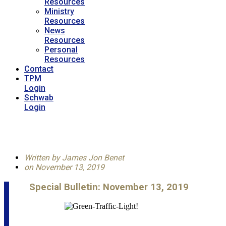
Resources
Ministry
Resources
News
Resources
Personal
Resources
Contact
TPM
Login
Schwab
Login
Written by
James Jon Benet
on
November 13, 2019
Special Bulletin: November 13, 2019