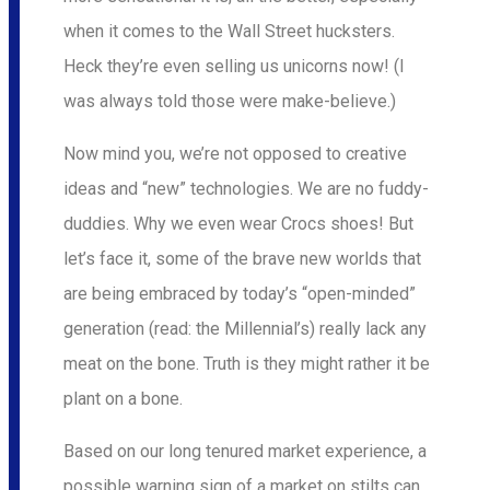
when it comes to the Wall Street hucksters.
Heck they’re even selling us unicorns now! (I
was always told those were make-believe.)
Now mind you, we’re not opposed to creative
ideas and “new” technologies. We are no fuddy-
duddies. Why we even wear Crocs shoes! But
let’s face it, some of the brave new worlds that
are being embraced by today’s “open-minded”
generation (read: the Millennial’s) really lack any
meat on the bone. Truth is they might rather it be
plant on a bone.
Based on our long tenured market experience, a
possible warning sign of a market on stilts can