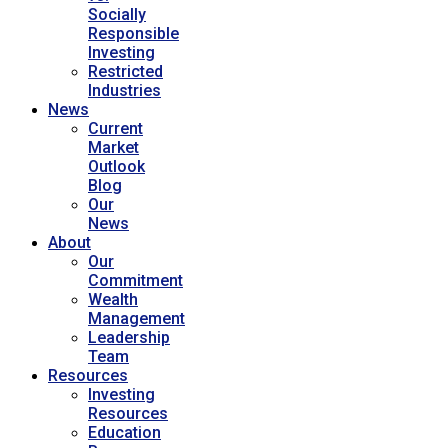
Socially
Responsible
Investing
Restricted
Industries
News
Current
Market
Outlook
Blog
Our
News
About
Our
Commitment
Wealth
Management
Leadership
Team
Resources
Investing
Resources
Education