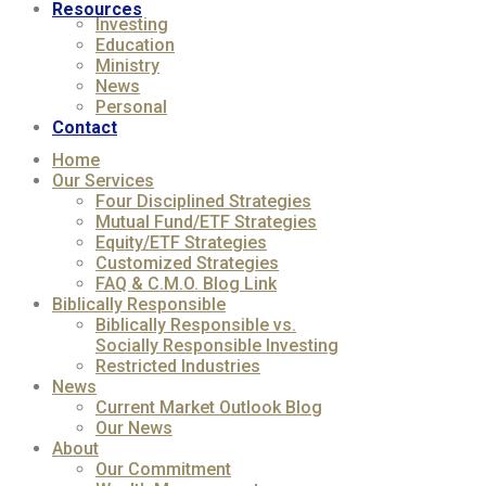
Resources
Investing
Education
Ministry
News
Personal
Contact
Home
Our Services
Four Disciplined Strategies
Mutual Fund/ETF Strategies
Equity/ETF Strategies
Customized Strategies
FAQ & C.M.O. Blog Link
Biblically Responsible
Biblically Responsible vs.
Socially Responsible Investing
Restricted Industries
News
Current Market Outlook Blog
Our News
About
Our Commitment