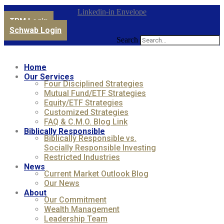
Linkedin-in
Envelope
TPM Login
Schwab Login
Search
Home
Our Services
Four Disciplined Strategies
Mutual Fund/ETF Strategies
Equity/ETF Strategies
Customized Strategies
FAQ & C.M.O. Blog Link
Biblically Responsible
Biblically Responsible vs.
Socially Responsible Investing
Restricted Industries
News
Current Market Outlook Blog
Our News
About
Our Commitment
Wealth Management
Leadership Team