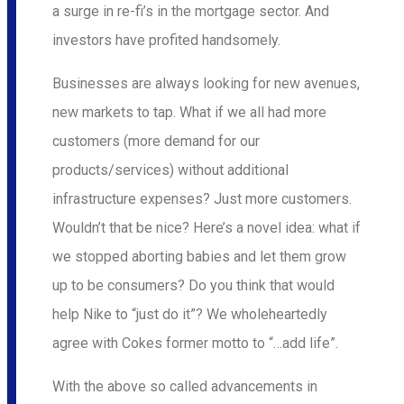
a surge in re-fi’s in the mortgage sector. And
investors have profited handsomely.
Businesses are always looking for new avenues,
new markets to tap. What if we all had more
customers (more demand for our
products/services) without additional
infrastructure expenses? Just more customers.
Wouldn’t that be nice? Here’s a novel idea: what if
we stopped aborting babies and let them grow
up to be consumers? Do you think that would
help Nike to “just do it”? We wholeheartedly
agree with Cokes former motto to “…add life”.
With the above so called advancements in