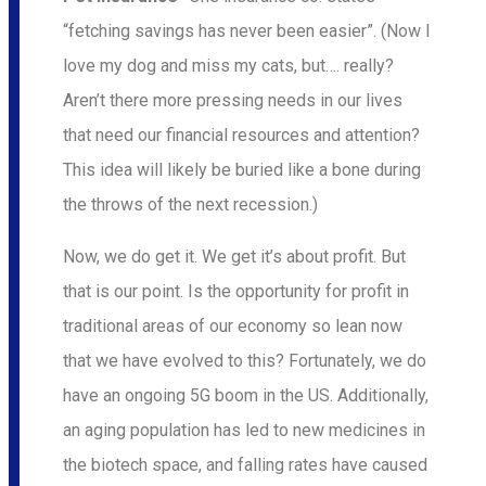
“fetching savings has never been easier”. (Now I
love my dog and miss my cats, but…. really?
Aren’t there more pressing needs in our lives
that need our financial resources and attention?
This idea will likely be buried like a bone during
the throws of the next recession.)
Now, we do get it. We get it’s about profit. But
that is our point. Is the opportunity for profit in
traditional areas of our economy so lean now
that we have evolved to this? Fortunately, we do
have an ongoing 5G boom in the US. Additionally,
an aging population has led to new medicines in
the biotech space, and falling rates have caused