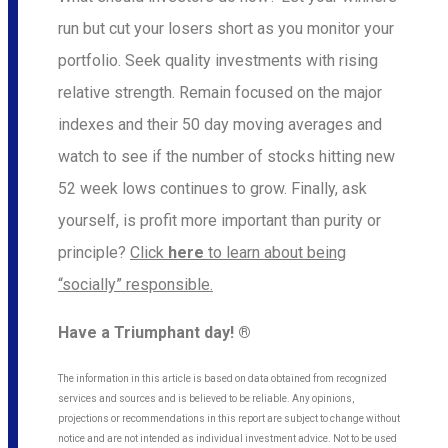
run but cut your losers short as you monitor your
portfolio. Seek quality investments with rising
relative strength. Remain focused on the major
indexes and their 50 day moving averages and
watch to see if the number of stocks hitting new
52 week lows continues to grow. Finally, ask
yourself, is profit more important than purity or
principle?
Click
here
to learn about being
“socially” responsible.
Have a Triumphant day! ®
The information in this article is based on data obtained from recognized
services and sources and is believed to be reliable. Any opinions,
projections or recommendations in this report are subject to change without
notice and are not intended as individual investment advice. Not to be used