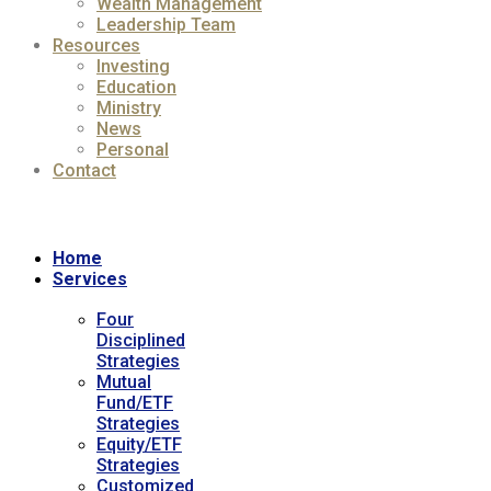
Wealth Management
Leadership Team
Resources
Investing
Education
Ministry
News
Personal
Contact
Home
Services
Four
Disciplined
Strategies
Mutual
Fund/ETF
Strategies
Equity/ETF
Strategies
Customized