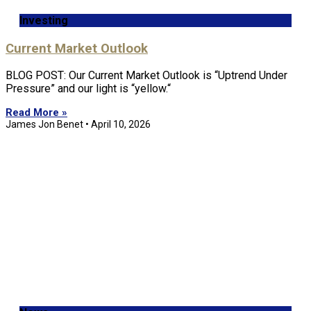
Investing
Current Market Outlook
BLOG POST: Our Current Market Outlook is “Uptrend Under
Pressure” and our light is “yellow.“
Read More »
James Jon Benet
April 10, 2026