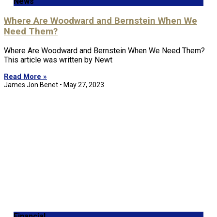
News
Where Are Woodward and Bernstein When We
Need Them?
Where Are Woodward and Bernstein When We Need Them?
This article was written by Newt
Read More »
James Jon Benet
May 27, 2023
Financial