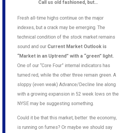
Call us old fashioned, but…
Fresh all-time highs continue on the major
indexes, but a crack may be emerging. The
technical condition of the stock market remains
sound and our
Current Market Outlook is
“Market in an Uptrend” with a “green” light.
One of our “Core Four” internal indicators has
turned red, while the other three remain green. A
sloppy (even weak) Advance/Decline line along
with a growing expansion in 52 week lows on the
NYSE may be suggesting something.
Could it be that this market, better: the economy,
is running on fumes? Or maybe we should say