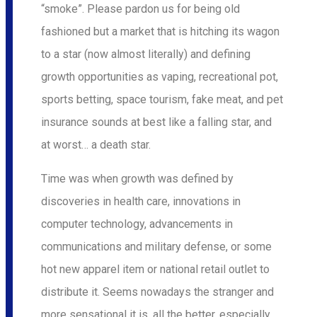
“smoke”. Please pardon us for being old
fashioned but a market that is hitching its wagon
to a star (now almost literally) and defining
growth opportunities as vaping, recreational pot,
sports betting, space tourism, fake meat, and pet
insurance sounds at best like a falling star, and
at worst… a death star.
Time was when growth was defined by
discoveries in health care, innovations in
computer technology, advancements in
communications and military defense, or some
hot new apparel item or national retail outlet to
distribute it. Seems nowadays the stranger and
more sensational it is, all the better, especially