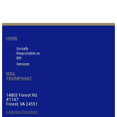
wealth…Proverbs 3:9
®
HOME
Socially
Responsible vs
BRI
Services
MAIL
TRIUMPHANT
14803 Forest Rd.
#1147
Forest, VA 24551
Linkedin
Envelope