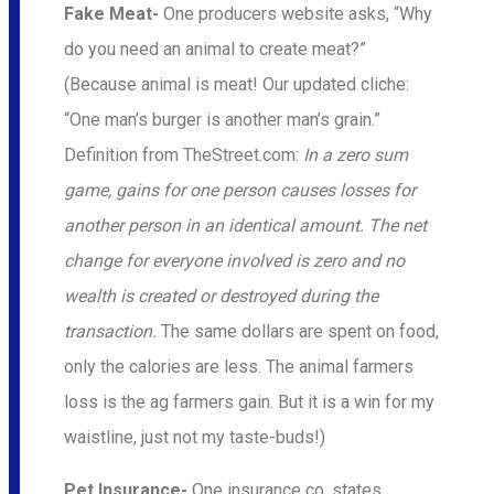
Fake Meat-
One producers website asks, “Why
do you need an animal to create meat?”
(Because animal is meat! Our updated cliche:
“One man’s burger is another man’s grain.”
Definition from TheStreet.com:
In a zero sum
game, gains for one person causes losses for
another person in an identical amount. The net
change for everyone involved is zero and no
wealth is created or destroyed during the
transaction.
The same dollars are spent on food,
only the calories are less. The animal farmers
loss is the ag farmers gain. But it is a win for my
waistline, just not my taste-buds!)
Pet Insurance-
One insurance co. states