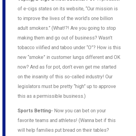
of e-cigs states on its website, “Our mission is
to improve the lives of the world’s one billion
adult smokers.” (What!?! Are you going to stop
making them and go out of business? Wasn’t
tobacco vilified and taboo under “O”? How is this
new “smoke” in customer lungs different and OK
now? And as for pot, don’t even get me started
on the insanity of this so-called industry! Our
legislators must be pretty “high” up to approve
this as a permissible business.)
Sports Betting-
Now you can bet on your
favorite teams and athletes! (Wanna bet if this
will help families put bread on their tables?