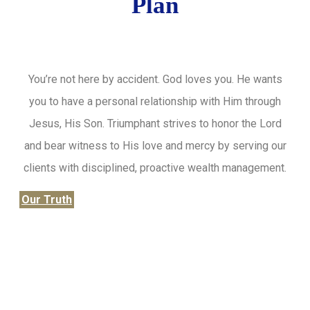
Plan
You’re not here by accident. God loves you. He wants
you to have a personal relationship with Him through
Jesus, His Son. Triumphant strives to honor the Lord
and bear witness to His love and mercy by serving our
clients with disciplined, proactive wealth management.
Our Truth
Honor the Lord from your