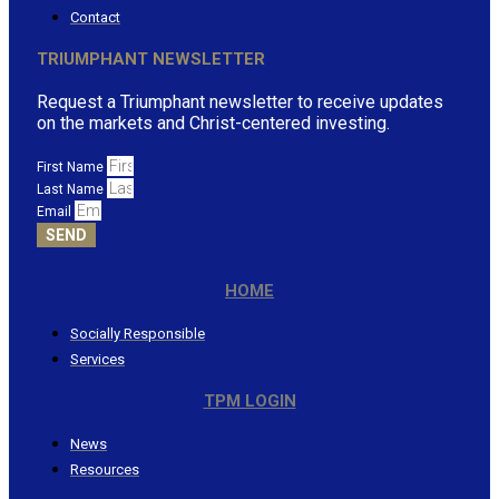
Contact
TRIUMPHANT NEWSLETTER
Request a Triumphant newsletter to receive updates
on the markets and Christ-centered investing.
First Name
Last Name
Email
SEND
HOME
Socially Responsible
Services
TPM LOGIN
News
Resources