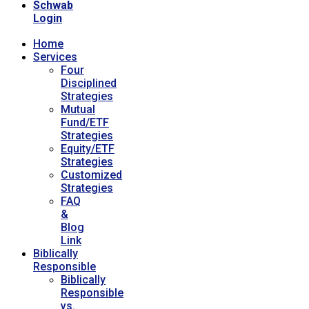
Schwab
Login
Home
Services
Four
Disciplined
Strategies
Mutual
Fund/ETF
Strategies
Equity/ETF
Strategies
Customized
Strategies
FAQ
&
Blog
Link
Biblically
Responsible
Biblically
Responsible
vs.