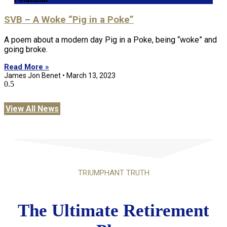
SVB – A Woke “Pig in a Poke”
A poem about a modern day Pig in a Poke, being “woke” and
going broke.
Read More »
James Jon Benet
March 13, 2023
View All News
TRIUMPHANT TRUTH
The Ultimate Retirement