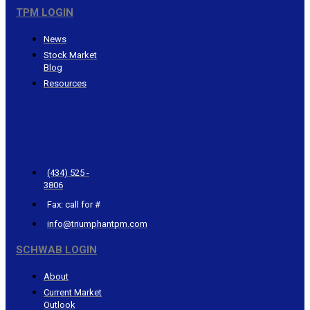
TPM LOGIN
News
Stock Market
Blog
Resources
CONTACT
TRIUMPHANT
(434) 525 -
3806
Fax: call for #
info@triumphantpm.com
SCHWAB LOGIN
About
Current Market
Outlook