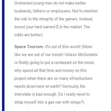
Distracted young men do not make better
husbands, fathers or employees. Not to mention
the risk to the integrity of the games. Instead,
invest your hard-earned $ in the market. The
odds are better.)
Space Tourism-
It’s out of this world! (More
like we are out of our minds! Unless McDonalds
is finally going to put a restaurant on the moon,
why spend all that time and money on this
project when there are so many infrastructure
needs down here on earth? Seriously, the
interstate is bad enough. Do I really need to
strap myself into a gas can with wings?)