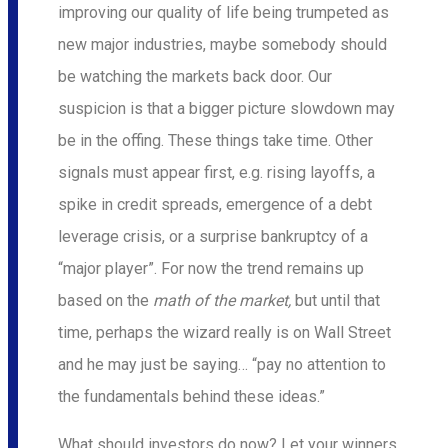
improving our quality of life being trumpeted as
new major industries, maybe somebody should
be watching the markets back door. Our
suspicion is that a bigger picture slowdown may
be in the offing. These things take time. Other
signals must appear first, e.g. rising layoffs, a
spike in credit spreads, emergence of a debt
leverage crisis, or a surprise bankruptcy of a
“major player”. For now the trend remains up
based on the
math of the market,
but until that
time, perhaps the wizard really is on Wall Street
and he may just be saying… “pay no attention to
the fundamentals behind these ideas.”
What should investors do now? Let your winners