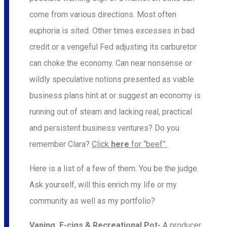
come from various directions. Most often
euphoria is sited. Other times excesses in bad
credit or a vengeful Fed adjusting its carburetor
can choke the economy. Can near nonsense or
wildly speculative notions presented as viable
business plans hint at or suggest an economy is
running out of steam and lacking real, practical
and persistent business ventures? Do you
remember Clara?
Click
here
for “beef”.
Here is a list of a few of them. You be the judge.
Ask yourself, will this enrich my life or my
community as well as my portfolio?
Vaping, E-cigs & Recreational Pot-
A producer