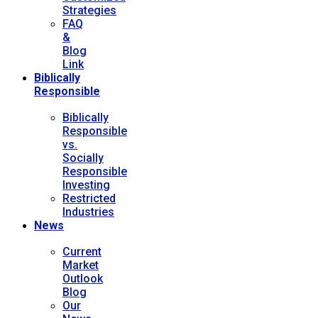
Strategies
FAQ
&
Blog
Link
Biblically
Responsible
Biblically
Responsible
vs.
Socially
Responsible
Investing
Restricted
Industries
News
Current
Market
Outlook
Blog
Our