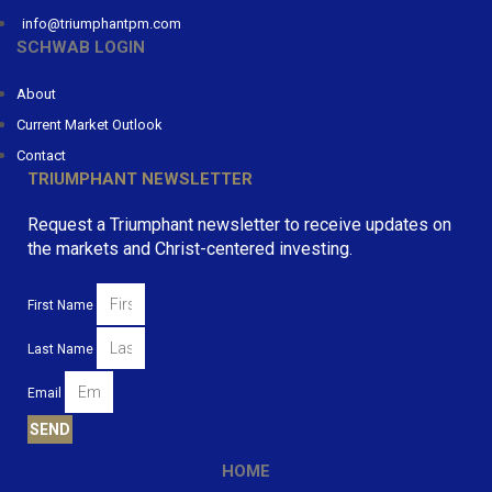
info@triumphantpm.com
SCHWAB LOGIN
About
Current Market Outlook
Contact
TRIUMPHANT NEWSLETTER
Request a Triumphant newsletter to receive updates on
the markets and Christ-centered investing.
First Name
Last Name
Email
SEND
HOME