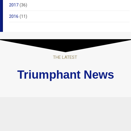
2017
(36)
2016
(11)
THE LATEST
Triumphant News