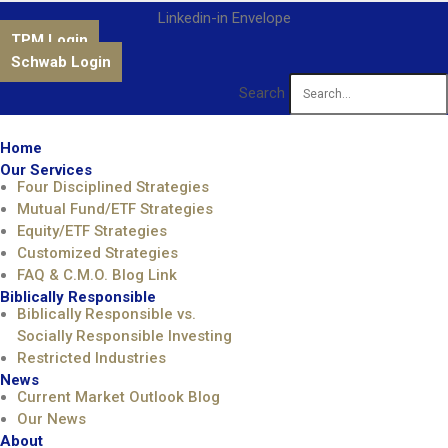
Linkedin-in
Envelope
TPM Login
Schwab Login
Search
Home
Our Services
Four Disciplined Strategies
Mutual Fund/ETF Strategies
Equity/ETF Strategies
Customized Strategies
FAQ & C.M.O. Blog Link
Biblically Responsible
Biblically Responsible vs.
Socially Responsible Investing
Restricted Industries
News
Current Market Outlook Blog
Our News
About