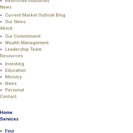
Restricted Industries
News
Current Market Outlook Blog
Our News
About
Our Commitment
Wealth Management
Leadership Team
Resources
Investing
Education
Ministry
News
Personal
Contact
Home
Services
Four