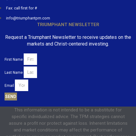
Fax: call first for #
info@triumphantpm.com
TRIUMPHANT NEWSLETTER
Request a Triumphant Newsletter to receive updates on the
markets and Christ-centered investing.
First Name
Last Name
Email
SEND
This information is not intended to be a substitute for
specific individualized advice. The TPM strategies cannot
assure a profit nor protect against loss. Inherent limitations
and market conditions may affect the performance of