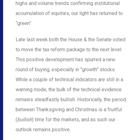
highs and volume trends confirming institutional
accumulation of equities, our light has returned to
“green”.
Late last week both the House & the Senate voted
to move the tax reform package to the next level.
This positive development has spurred a new
round of buying, especially in “growth” stocks.
While a couple of technical indicators are still in a
warning mode, the bulk of the technical evidence
remains steadfastly bullish. Historically, the period
between Thanksgiving and Christmas is a fruitful
(
bullish
) time for the markets, and as such our
outlook remains positive.