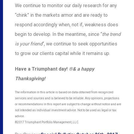
We continue to monitor our daily research for any
“chink” in the markets armor and are ready to
respond accordingly when, not if, weakness does
begin to develop. In the meantime, since “
the trend
is your friend
“, we continue to seek opportunities
to grow our clients capital while it remains up.
Have a Triumphant day
!
®
& a happy
Thanksgiving!
The information in this article is based on data obtained from recognized
services and sources and is believed to be reliable. Any opinions, projections
or recommendations in this report are subject to change without notice and are
not intended as individual investment advice. Not to be used as legal or tax
advice.
©2017 Triumphant Portfolio Management, LLC.