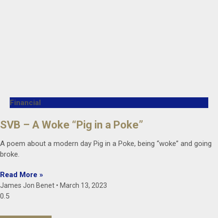
Financial
SVB – A Woke “Pig in a Poke”
A poem about a modern day Pig in a Poke, being “woke” and going
broke.
Read More »
James Jon Benet
March 13, 2023