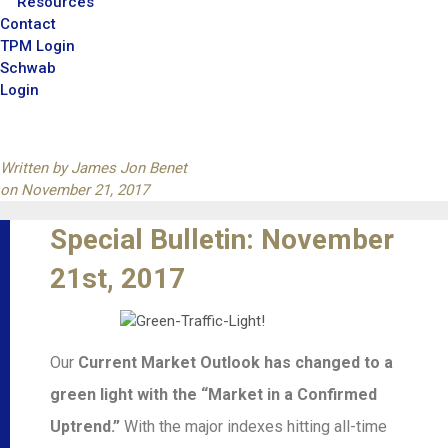
Resources
Contact
TPM Login
Schwab
Login
Written by
James Jon Benet
on
November 21, 2017
Special Bulletin: November
21st, 2017
Our
Current Market Outlook has changed to a
green light with the “Market in a Confirmed
Uptrend.”
With the major indexes hitting all-time