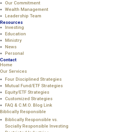
Our Commitment
Wealth Management
Leadership Team
Resources
Investing
Education
Ministry
News
Personal
Contact
Home
Our Services
Four Disciplined Strategies
Mutual Fund/ETF Strategies
Equity/ETF Strategies
Customized Strategies
FAQ & C.M.O. Blog Link
Biblically Responsible
Biblically Responsible vs.
Socially Responsible Investing