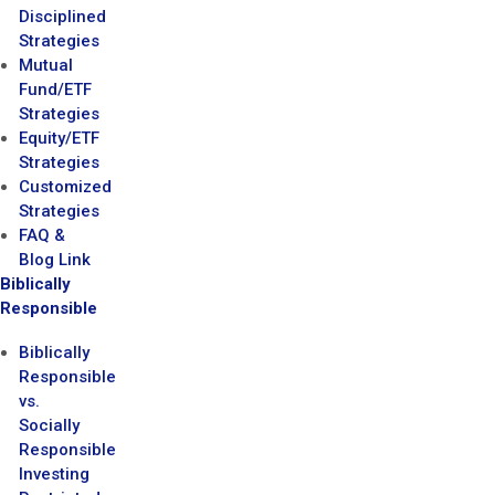
Disciplined
Strategies
Mutual
Fund/ETF
Strategies
Equity/ETF
Strategies
Customized
Strategies
FAQ &
Blog Link
Biblically
Responsible
Biblically
Responsible
vs.
Socially
Responsible
Investing