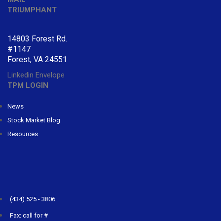
TRIUMPHANT
14803 Forest Rd.
#1147
Forest, VA 24551
Linkedin
Envelope
TPM LOGIN
News
Stock Market Blog
Resources
CONTACT
TRIUMPHANT
(434) 525 - 3806
Fax: call for #