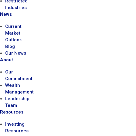
Restricted
Industries
News
Current
Market
Outlook
Blog
Our News
About
Our
Commitment
Wealth
Management
Leadership
Team
Resources
Investing
Resources