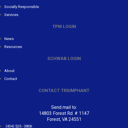
Socially Responsible
Services
TPM LOGIN
News
Resources
SCHWAB LOGIN
About
Contact
CONTACT TRIUMPHANT
Send mail to:
14803 Forest Rd. # 1147
Forest, VA 24551
(434) 525 - 3806