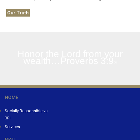
Our Truth
Honor the Lord from your
wealth…Proverbs 3:9
®
HOME
Socially Responsible vs
BRI
Services
MAIL