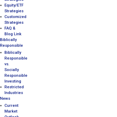
Equity/ETF
Strategies
Customized
Strategies
FAQ &
Blog Link
Biblically
Responsible
Biblically
Responsible
vs.
Socially
Responsible
Investing
Restricted
Industries
News
Current
Market