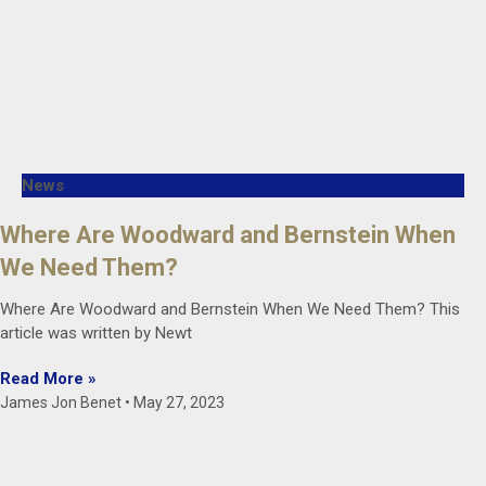
News
Where Are Woodward and Bernstein When
We Need Them?
Where Are Woodward and Bernstein When We Need Them? This
article was written by Newt
Read More »
James Jon Benet
May 27, 2023