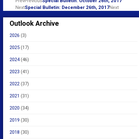
Prev
Previous
Special Bulletin: October 26th, 2017
Next
Special Bulletin: December 26th, 2017
Next
Outlook Archive
2026
(3)
2025
(17)
2024
(46)
2023
(41)
2022
(37)
2021
(31)
2020
(34)
2019
(30)
2018
(30)