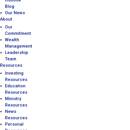
Outlook
Blog
Our News
About
Our
Commitment
Wealth
Management
Leadership
Team
Resources
Investing
Resources
Education
Resources
Ministry
Resources
News
Resources
Personal