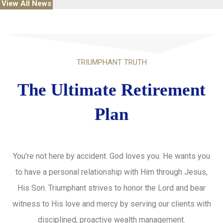
View All News
TRIUMPHANT TRUTH
The Ultimate Retirement
Plan
You’re not here by accident. God loves you. He wants you
to have a personal relationship with Him through Jesus,
His Son. Triumphant strives to honor the Lord and bear
witness to His love and mercy by serving our clients with
disciplined, proactive wealth management.