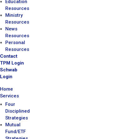
Education
Resources
Ministry
Resources
News
Resources
Personal
Resources
Contact
TPM Login
Schwab
Login
Home
Services
Four
Disciplined
Strategies
Mutual
Fund/ETF
Strategies