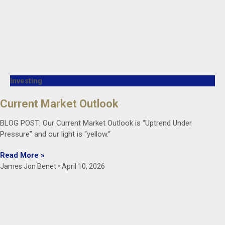
Investing
Current Market Outlook
BLOG POST: Our Current Market Outlook is “Uptrend Under
Pressure” and our light is “yellow.“
Read More »
James Jon Benet
April 10, 2026