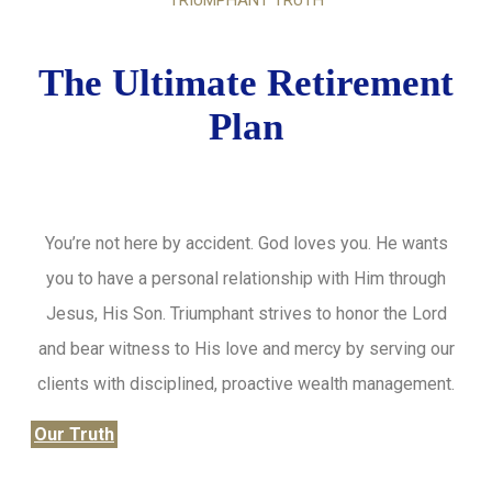
TRIUMPHANT TRUTH
The Ultimate Retirement
Plan
You’re not here by accident. God loves you. He wants
you to have a personal relationship with Him through
Jesus, His Son. Triumphant strives to honor the Lord
and bear witness to His love and mercy by serving our
clients with disciplined, proactive wealth management.
Our Truth