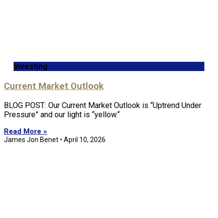
Investing
Current Market Outlook
BLOG POST: Our Current Market Outlook is “Uptrend Under
Pressure” and our light is “yellow.“
Read More »
James Jon Benet
April 10, 2026