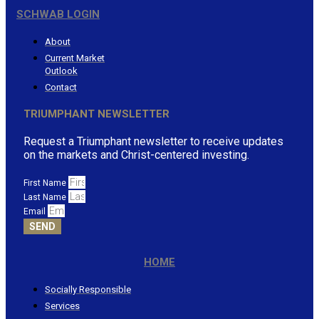
SCHWAB LOGIN
About
Current Market
Outlook
Contact
TRIUMPHANT NEWSLETTER
Request a Triumphant newsletter to receive updates
on the markets and Christ-centered investing.
First Name
Last Name
Email
SEND
HOME
Socially Responsible
Services