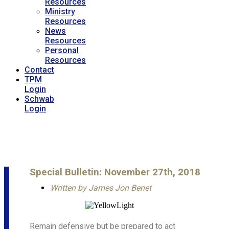
Resources
Ministry
Resources
News
Resources
Personal
Resources
Contact
TPM
Login
Schwab
Login
Special Bulletin: November 27th, 2018
Written by
James Jon Benet
Remain defensive but be prepared to act