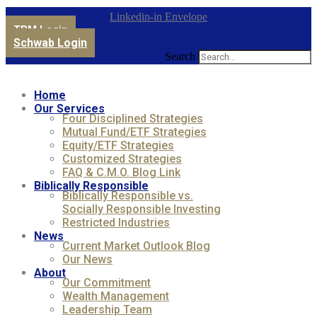
Linkedin-in
Envelope
TPM Login
Schwab Login
Search
Home
Our Services
Four Disciplined Strategies
Mutual Fund/ETF Strategies
Equity/ETF Strategies
Customized Strategies
FAQ & C.M.O. Blog Link
Biblically Responsible
Biblically Responsible vs.
Socially Responsible Investing
Restricted Industries
News
Current Market Outlook Blog
Our News
About
Our Commitment
Wealth Management
Leadership Team