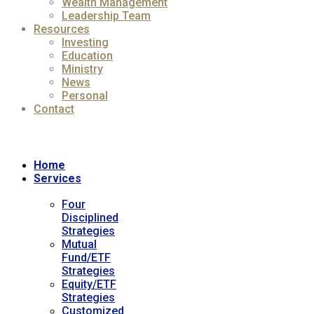
Wealth Management
Leadership Team
Resources
Investing
Education
Ministry
News
Personal
Contact
Home
Services
Four
Disciplined
Strategies
Mutual
Fund/ETF
Strategies
Equity/ETF
Strategies
Customized