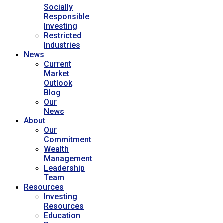
Socially
Responsible
Investing
Restricted
Industries
News
Current
Market
Outlook
Blog
Our
News
About
Our
Commitment
Wealth
Management
Leadership
Team
Resources
Investing
Resources
Education