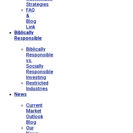
Strategies
FAQ
&
Blog
Link
Biblically
Responsible
Biblically
Responsible
vs.
Socially
Responsible
Investing
Restricted
Industries
News
Current
Market
Outlook
Blog
Our