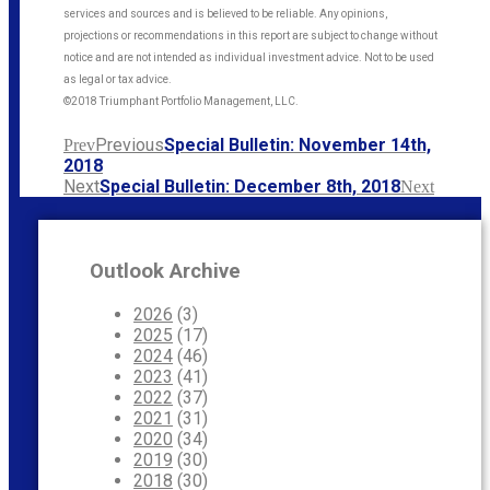
services and sources and is believed to be reliable. Any opinions,
projections or recommendations in this report are subject to change without
notice and are not intended as individual investment advice. Not to be used
as legal or tax advice.
©2018 Triumphant Portfolio Management, LLC.
Previous
Special Bulletin: November 14th,
Prev
2018
Next
Special Bulletin: December 8th, 2018
Next
Outlook Archive
2026
(3)
2025
(17)
2024
(46)
2023
(41)
2022
(37)
2021
(31)
2020
(34)
2019
(30)
2018
(30)