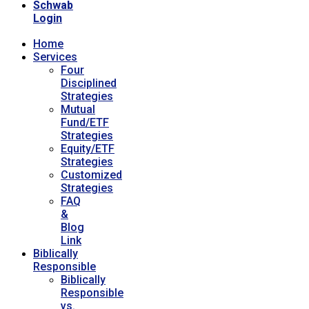
Schwab
Login
Home
Services
Four
Disciplined
Strategies
Mutual
Fund/ETF
Strategies
Equity/ETF
Strategies
Customized
Strategies
FAQ
&
Blog
Link
Biblically
Responsible
Biblically
Responsible
vs.