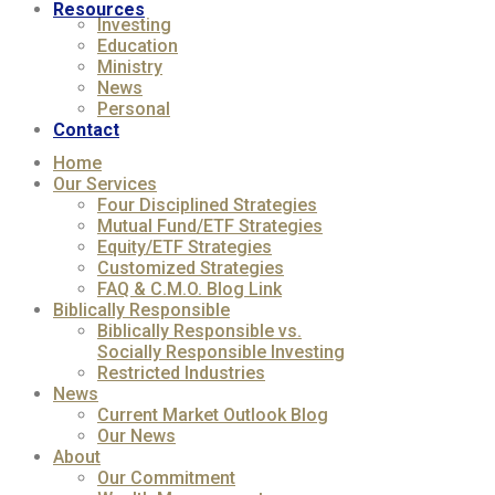
Resources
Investing
Education
Ministry
News
Personal
Contact
Home
Our Services
Four Disciplined Strategies
Mutual Fund/ETF Strategies
Equity/ETF Strategies
Customized Strategies
FAQ & C.M.O. Blog Link
Biblically Responsible
Biblically Responsible vs.
Socially Responsible Investing
Restricted Industries
News
Current Market Outlook Blog
Our News
About
Our Commitment