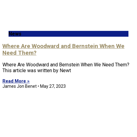
News
Where Are Woodward and Bernstein When We
Need Them?
Where Are Woodward and Bernstein When We Need Them?
This article was written by Newt
Read More »
James Jon Benet
May 27, 2023