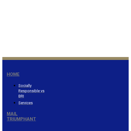
Honor the Lord from your
wealth…Proverbs 3:9
®
HOME
Socially
Responsible vs
BRI
Services
MAIL
TRIUMPHANT