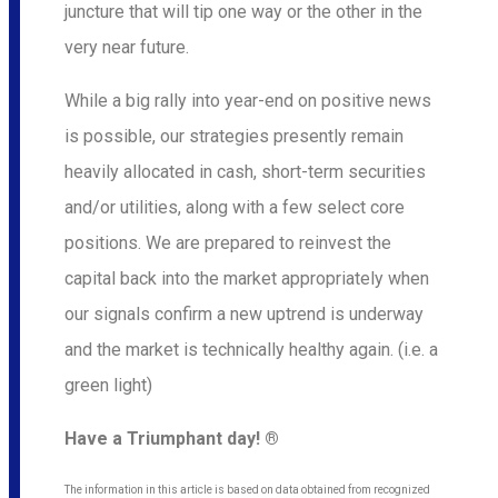
juncture that will tip one way or the other in the
very near future.
While a big rally into year-end on positive news
is possible, our strategies presently remain
heavily allocated in cash, short-term securities
and/or utilities, along with a few select core
positions. We are prepared to reinvest the
capital back into the market appropriately when
our signals confirm a new uptrend is underway
and the market is technically healthy again. (i.e. a
green light)
Have a Triumphant day! ®
The information in this article is based on data obtained from recognized