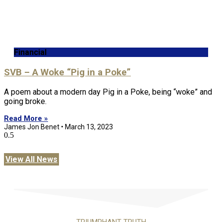
Financial
SVB – A Woke “Pig in a Poke”
A poem about a modern day Pig in a Poke, being “woke” and
going broke.
Read More »
James Jon Benet
March 13, 2023
View All News