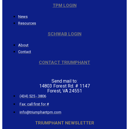
TPM LOGIN
News
Resources
SCHWAB LOGIN
About
Contact
CONTACT TRIUMPHANT
Send mail to:
14803 Forest Rd. # 1147
Forest, VA 24551
(434) 525 - 3806
Fax: call first for #
info@triumphantpm.com
TRIUMPHANT NEWSLETTER