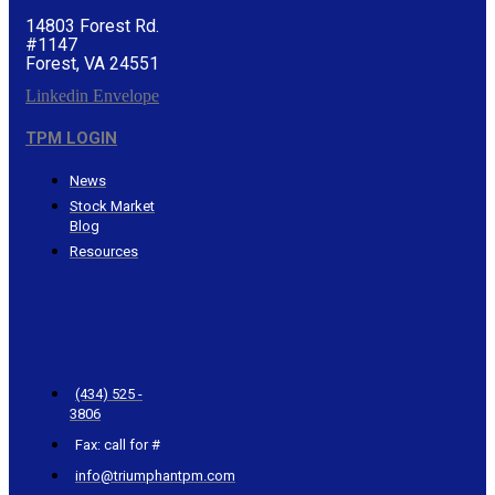
14803 Forest Rd.
#1147
Forest, VA 24551
Linkedin
Envelope
TPM LOGIN
News
Stock Market
Blog
Resources
CONTACT
TRIUMPHANT
(434) 525 -
3806
Fax: call for #
info@triumphantpm.com