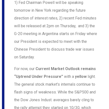
1) Fed Chairman Powell will be speaking
tomorrow in New York regarding the future
direction of interest rates, 2) recent Fed minutes
will be released at 2pm on Thursday, and 3) the
G-20 meeting in Argentina starts on Friday where
our President is expected to meet with the
Chinese President to discuss trade war issues
on Saturday.
For now, our
Current Market Outlook remains
“Uptrend Under Pressure”
with a
yellow
light.
The general stock market’s internals continue to
flash signs of weakness. While the S&P500 and
the Dow Jones Indust. averages barely cling to
the rally attempt they started on 10/30, which