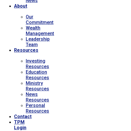
News
About
Our
Commitment
Wealth
Management
Leadership
Team
Resources
Investing
Resources
Education
Resources
Ministry
Resources
News
Resources
Personal
Resources
Contact
TPM
Login