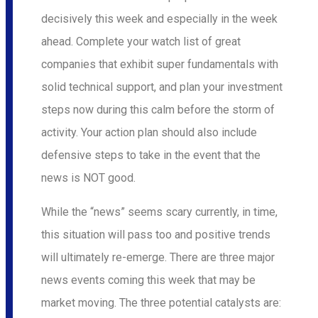
decisively this week and especially in the week
ahead. Complete your watch list of great
companies that exhibit super fundamentals with
solid technical support, and plan your investment
steps now during this calm before the storm of
activity. Your action plan should also include
defensive steps to take in the event that the
news is NOT good.
While the “news” seems scary currently, in time,
this situation will pass too and positive trends
will ultimately re-emerge. There are three major
news events coming this week that may be
market moving. The three potential catalysts are: