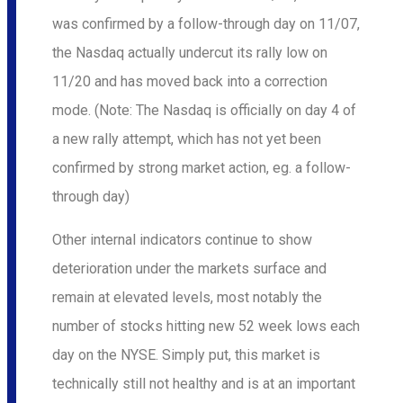
was confirmed by a follow-through day on 11/07,
the Nasdaq actually undercut its rally low on
11/20 and has moved back into a correction
mode. (Note: The Nasdaq is officially on day 4 of
a new rally attempt, which has not yet been
confirmed by strong market action, eg. a follow-
through day)
Other internal indicators continue to show
deterioration under the markets surface and
remain at elevated levels, most notably the
number of stocks hitting new 52 week lows each
day on the NYSE. Simply put, this market is
technically still not healthy and is at an important