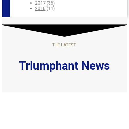
2017
(36)
2016
(11)
THE LATEST
Triumphant News