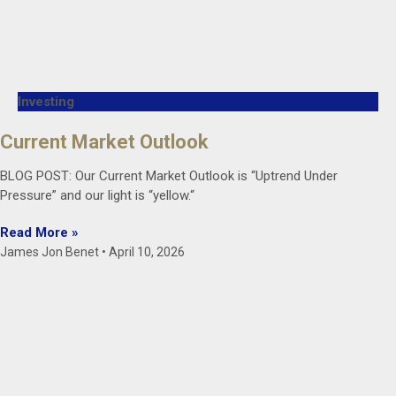
Investing
Current Market Outlook
BLOG POST: Our Current Market Outlook is “Uptrend Under
Pressure” and our light is “yellow.“
Read More »
James Jon Benet
April 10, 2026