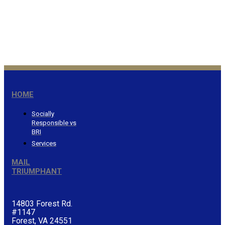
Honor the Lord from your
wealth…Proverbs 3:9
®
HOME
Socially
Responsible vs
BRI
Services
MAIL
TRIUMPHANT
14803 Forest Rd.
#1147
Forest, VA 24551