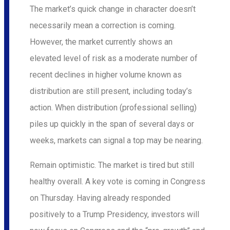
The market’s quick change in character doesn’t
necessarily mean a correction is coming.
However, the market currently shows an
elevated level of risk as a moderate number of
recent declines in higher volume known as
distribution are still present, including today’s
action. When distribution (professional selling)
piles up quickly in the span of several days or
weeks, markets can signal a top may be nearing.
Remain optimistic. The market is tired but still
healthy overall. A key vote is coming in Congress
on Thursday. Having already responded
positively to a Trump Presidency, investors will