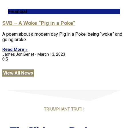
Financial
SVB – A Woke “Pig in a Poke”
A poem about a modern day Pig in a Poke, being “woke” and
going broke.
Read More »
James Jon Benet
March 13, 2023
View All News
TRIUMPHANT TRUTH