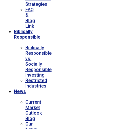
Strategies
FAQ
&
Blog
Link
Biblically
Responsible
Biblically
Responsible
vs.
Socially
Responsible
Investing
Restricted
Industries
News
Current
Market
Outlook
Blog
Our