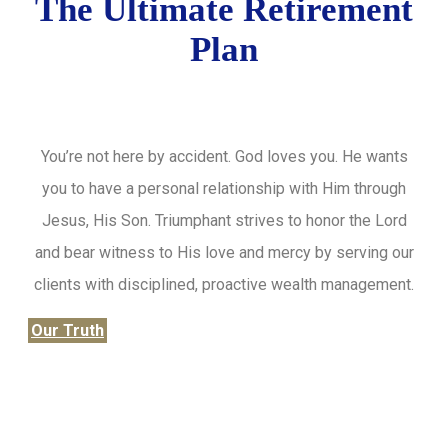
The Ultimate Retirement
Plan
You’re not here by accident. God loves you. He wants
you to have a personal relationship with Him through
Jesus, His Son. Triumphant strives to honor the Lord
and bear witness to His love and mercy by serving our
clients with disciplined, proactive wealth management.
Our Truth