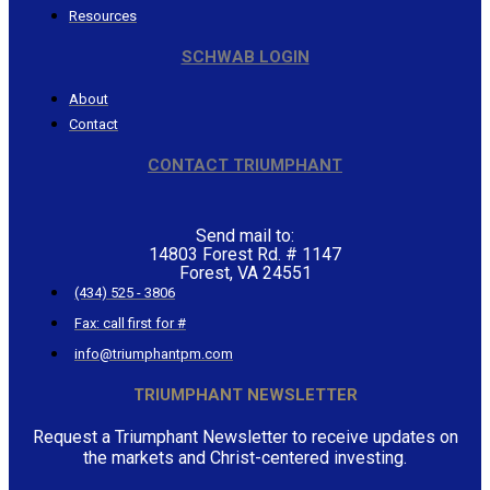
Resources
SCHWAB LOGIN
About
Contact
CONTACT TRIUMPHANT
Send mail to:
14803 Forest Rd. # 1147
Forest, VA 24551
(434) 525 - 3806
Fax: call first for #
info@triumphantpm.com
TRIUMPHANT NEWSLETTER
Request a Triumphant Newsletter to receive updates on
the markets and Christ-centered investing.