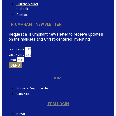
Current Market
Outlook
Contact
TRIUMPHANT NEWSLETTER
Request a Triumphant newsletter to receive updates
on the markets and Christ-centered investing.
First Name
Last Name
Email
SEND
HOME
Socially Responsible
Services
TPM LOGIN
News