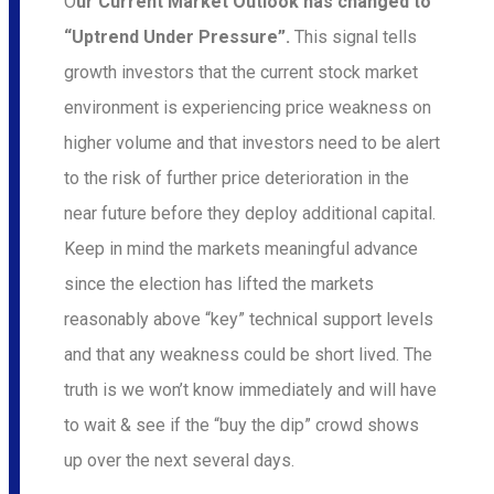
O
ur Current Market Outlook has changed to
“Uptrend Under Pressure”.
This signal tells
growth investors that the current stock market
environment is experiencing price weakness on
higher volume and that investors need to be alert
to the risk of further price deterioration in the
near future before they deploy additional capital.
Keep in mind the markets meaningful advance
since the election has lifted the markets
reasonably above “key” technical support levels
and that any we
akness could be short lived. The
truth is we won’t know immediately and will have
to wait & see if the “buy the dip” crowd shows
up over the next several days.