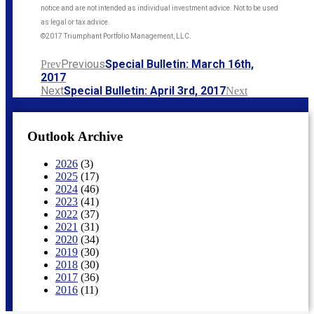
notice and are not intended as individual investment advice. Not to be used
as legal or tax advice.
©2017 Triumphant Portfolio Management, LLC.
Previous
Special Bulletin: March 16th,
Prev
2017
Next
Special Bulletin: April 3rd, 2017​
Next
Outlook Archive
2026
(3)
2025
(17)
2024
(46)
2023
(41)
2022
(37)
2021
(31)
2020
(34)
2019
(30)
2018
(30)
2017
(36)
2016
(11)