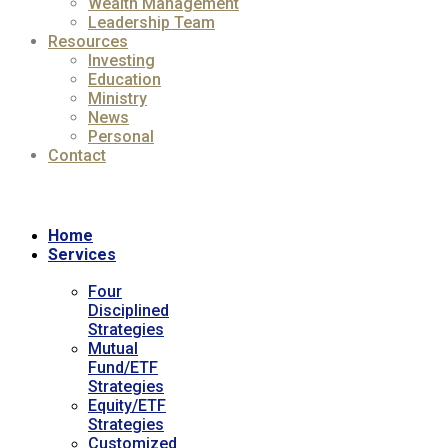
Wealth Management
Leadership Team
Resources
Investing
Education
Ministry
News
Personal
Contact
Home
Services
Four
Disciplined
Strategies
Mutual
Fund/ETF
Strategies
Equity/ETF
Strategies
Customized