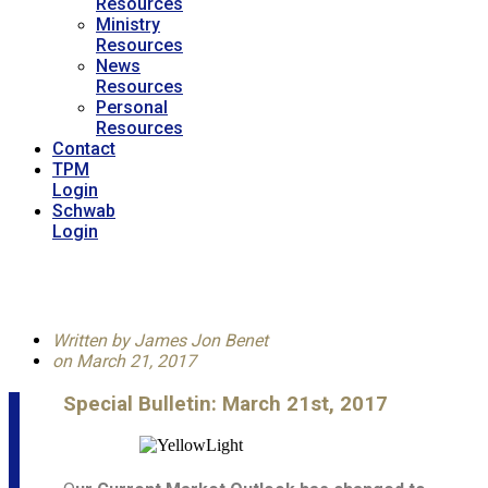
Resources
Ministry
Resources
News
Resources
Personal
Resources
Contact
TPM
Login
Schwab
Login
Written by
James Jon Benet
on
March 21, 2017
Special Bulletin: March 21st, 2017