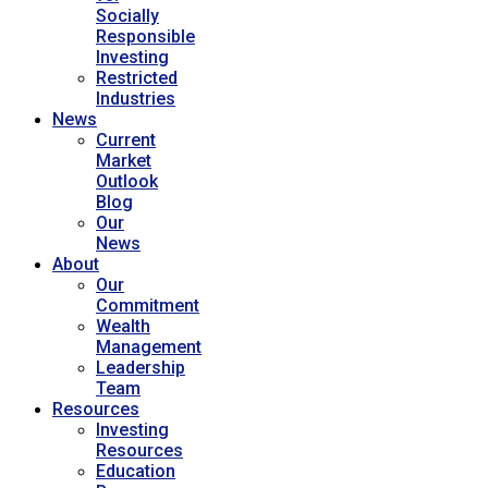
Socially
Responsible
Investing
Restricted
Industries
News
Current
Market
Outlook
Blog
Our
News
About
Our
Commitment
Wealth
Management
Leadership
Team
Resources
Investing
Resources
Education