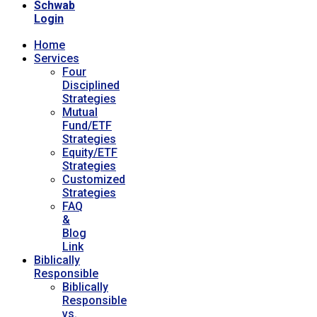
Schwab
Login
Home
Services
Four
Disciplined
Strategies
Mutual
Fund/ETF
Strategies
Equity/ETF
Strategies
Customized
Strategies
FAQ
&
Blog
Link
Biblically
Responsible
Biblically
Responsible
vs.