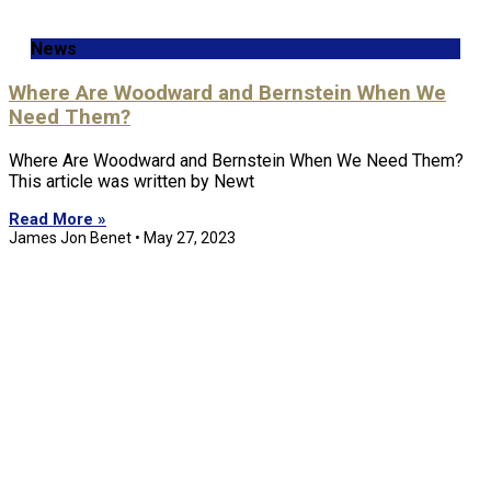
News
Where Are Woodward and Bernstein When We
Need Them?
Where Are Woodward and Bernstein When We Need Them?
This article was written by Newt
Read More »
James Jon Benet
May 27, 2023