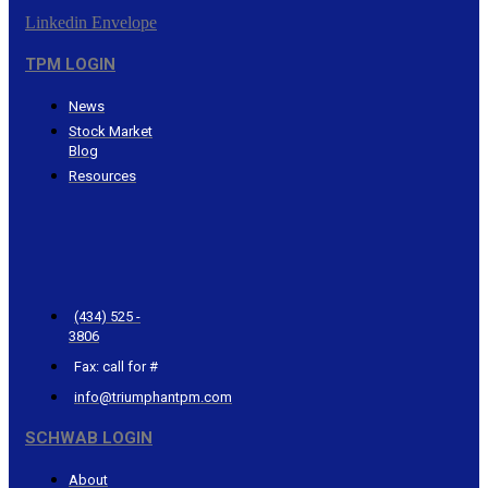
Linkedin
Envelope
TPM LOGIN
News
Stock Market
Blog
Resources
CONTACT
TRIUMPHANT
(434) 525 -
3806
Fax: call for #
info@triumphantpm.com
SCHWAB LOGIN
About