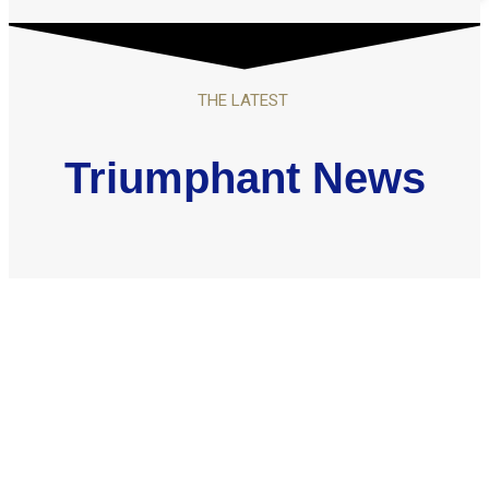
THE LATEST
Triumphant News