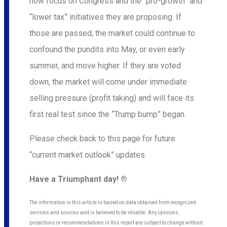
now focus on Congress and the “pro-growth” and
“lower tax” initiatives they are proposing. If
those are passed, the market could continue to
confound the pundits into May, or even early
summer, and move higher. If they are voted
down, the market will come under immediate
selling pressure (profit taking) and will face its
first real test since the “Trump bump” began.
Please check back to this page for future
“current market outlook” updates.
Have a Triumphant day! ®
The information in this article is based on data obtained from recognized
services and sources and is believed to be reliable. Any opinions,
projections or recommendations in this report are subject to change without