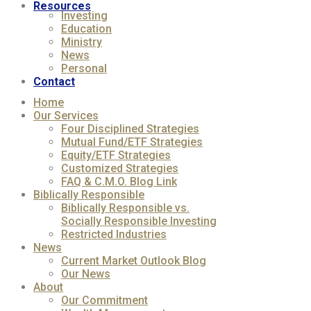
Resources
Investing
Education
Ministry
News
Personal
Contact
Home
Our Services
Four Disciplined Strategies
Mutual Fund/ETF Strategies
Equity/ETF Strategies
Customized Strategies
FAQ & C.M.O. Blog Link
Biblically Responsible
Biblically Responsible vs.
Socially Responsible Investing
Restricted Industries
News
Current Market Outlook Blog
Our News
About
Our Commitment