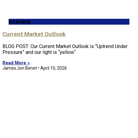
Investing
Current Market Outlook
BLOG POST: Our Current Market Outlook is “Uptrend Under
Pressure” and our light is “yellow.“
Read More »
James Jon Benet
April 10, 2026