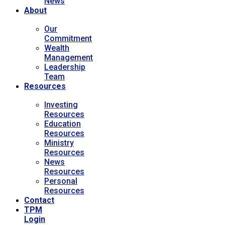
News
About
Our
Commitment
Wealth
Management
Leadership
Team
Resources
Investing
Resources
Education
Resources
Ministry
Resources
News
Resources
Personal
Resources
Contact
TPM
Login