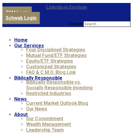
Linkedin-in
Envelope
TPM Login
Schwab Login
Search
Home
Our Services
Four Disciplined Strategies
Mutual Fund/ETF Strategies
Equity/ETF Strategies
Customized Strategies
FAQ & C.M.O. Blog Link
Biblically Responsible
Biblically Responsible vs.
Socially Responsible Investing
Restricted Industries
News
Current Market Outlook Blog
Our News
About
Our Commitment
Wealth Management
Leadership Team