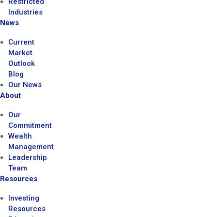
Restricted
Industries
News
Current
Market
Outlook
Blog
Our News
About
Our
Commitment
Wealth
Management
Leadership
Team
Resources
Investing
Resources