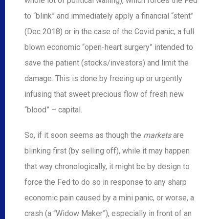
whole lot of political wailing), which forces the Fed
to “blink” and immediately apply a financial “stent”
(Dec 2018) or in the case of the Covid panic, a full
blown economic “open-heart surgery” intended to
save the patient (stocks/investors) and limit the
damage. This is done by freeing up or urgently
infusing that sweet precious flow of fresh new
“blood” – capital.
So, if it soon seems as though the
markets
are
blinking first (by selling off), while it may happen
that way chronologically, it might be by design to
force the Fed to do so in response to any sharp
economic pain caused by a mini panic, or worse, a
crash (a “Widow Maker”), especially in front of an