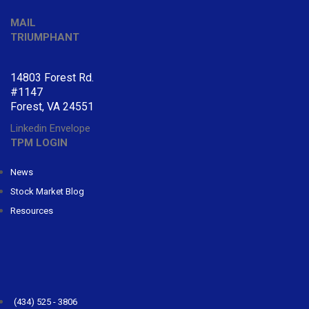
MAIL
TRIUMPHANT
14803 Forest Rd.
#1147
Forest, VA 24551
Linkedin
Envelope
TPM LOGIN
News
Stock Market Blog
Resources
CONTACT
TRIUMPHANT
(434) 525 - 3806