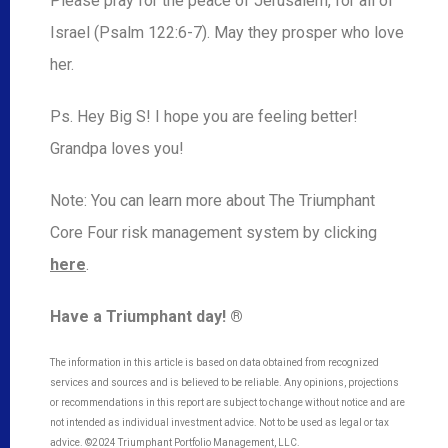
Please pray for the peace of Jerusalem, for all of
Israel (Psalm 122:6-7). May they prosper who love
her.
Ps. Hey Big S! I hope you are feeling better!
Grandpa loves you!
Note: You can learn more about The Triumphant
Core Four risk management system by clicking
here
.
Have a Triumphant day! ®
The information in this article is based on data obtained from recognized
services and sources and is believed to be reliable. Any opinions, projections
or recommendations in this report are subject to change without notice and are
not intended as individual investment advice. Not to be used as legal or tax
advice. ©2024 Triumphant Portfolio Management, LLC.