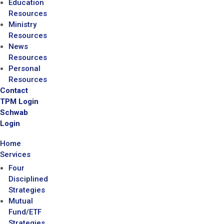
Education
Resources
Ministry
Resources
News
Resources
Personal
Resources
Contact
TPM Login
Schwab
Login
Home
Services
Four
Disciplined
Strategies
Mutual
Fund/ETF
Strategies