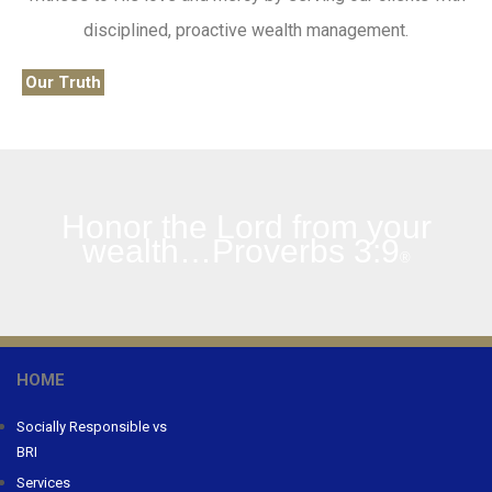
disciplined, proactive wealth management.
Our Truth
Honor the Lord from your
wealth…Proverbs 3:9
®
HOME
Socially Responsible vs
BRI
Services