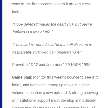
wary of the first bounce, unless it proves it can
hold.
“Hope deferred makes the heart sick, but desire
fulfilled is a tree of life.”
“The heart is more deceitful than all else and is
desperately sick; who can understand it?”
Proverbs 13:12 and Jeremiah 17:9 NASB 1995
Game plan:
Monitor this week’s bounce to see if it
holds, and demand a strong up move in higher
volume to confirm a new uptrend. A strong showing
of institutional support must develop immediately.