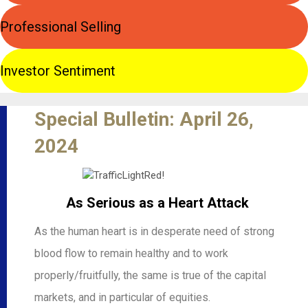
Professional Selling
Investor Sentiment
Special Bulletin: April 26,
2024
As Serious as a Heart Attack
As the human heart is in desperate need of strong
blood flow to remain healthy and to work
properly/fruitfully, the same is true of the capital
markets, and in particular of equities.