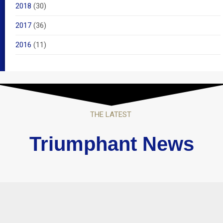
2018
(30)
2017
(36)
2016
(11)
THE LATEST
Triumphant News