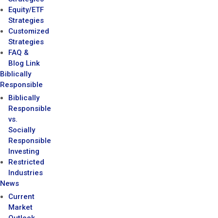
Equity/ETF
Strategies
Customized
Strategies
FAQ &
Blog Link
Biblically
Responsible
Biblically
Responsible
vs.
Socially
Responsible
Investing
Restricted
Industries
News
Current
Market