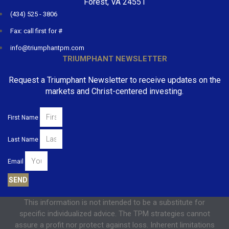
Forest, VA 24551
(434) 525 - 3806
Fax: call first for #
info@triumphantpm.com
TRIUMPHANT NEWSLETTER
Request a Triumphant Newsletter to receive updates on the
markets and Christ-centered investing.
First Name
Last Name
Email
SEND
This information is not intended to be a substitute for
specific individualized advice. The TPM strategies cannot
assure a profit nor protect against loss. Inherent limitations