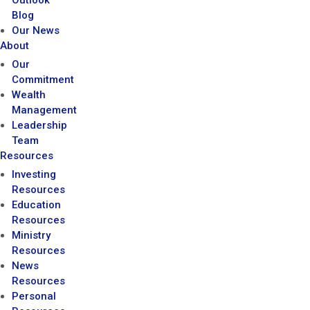
Outlook
Blog
Our News
About
Our
Commitment
Wealth
Management
Leadership
Team
Resources
Investing
Resources
Education
Resources
Ministry
Resources
News
Resources
Personal