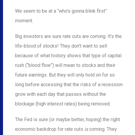
We seem to be at a “who’s gonna blink first”
moment.
Big investors are sure rate cuts are coming. It’s the
life-blood of stocks! They don’t want to sell
because of what history shows that type of capital
rush (“blood flow”) will mean to stocks and their
future earnings. But they will only hold on for so
long before accessing that the risks of a recession
grow with each day that passes without the
blockage (high interest rates) being removed.
The Fed is sure (or maybe better, hoping) the right
economic backdrop for rate cuts
is
coming. They