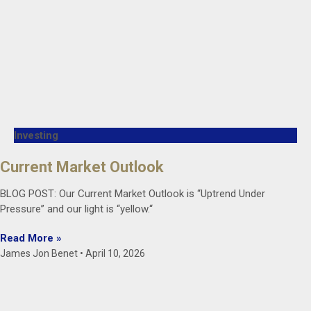
Investing
Current Market Outlook
BLOG POST: Our Current Market Outlook is “Uptrend Under
Pressure” and our light is “yellow.“
Read More »
James Jon Benet
April 10, 2026