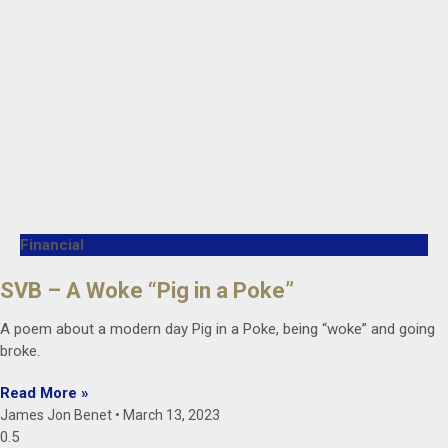
Financial
SVB – A Woke “Pig in a Poke”
A poem about a modern day Pig in a Poke, being “woke” and going
broke.
Read More »
James Jon Benet
March 13, 2023