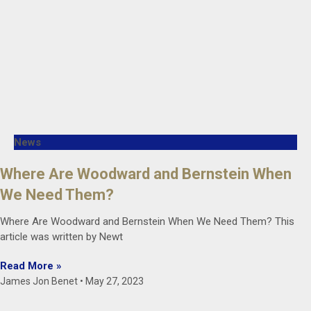
News
Where Are Woodward and Bernstein When
We Need Them?
Where Are Woodward and Bernstein When We Need Them? This
article was written by Newt
Read More »
James Jon Benet
May 27, 2023