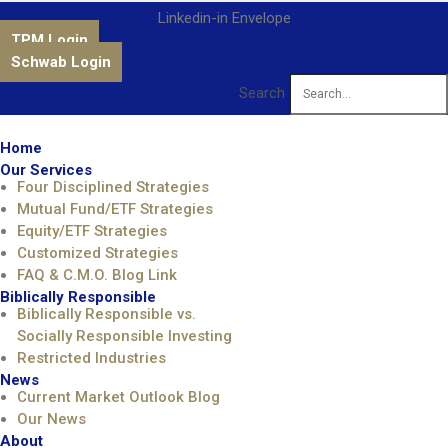
Linkedin-in
Envelope
TPM Login
Schwab Login
Search
Home
Our Services
Four Disciplined Strategies
Mutual Fund/ETF Strategies
Equity/ETF Strategies
Customized Strategies
FAQ & C.M.O. Blog Link
Biblically Responsible
Biblically Responsible vs.
Socially Responsible Investing
Restricted Industries
News
Current Market Outlook Blog
Our News
About