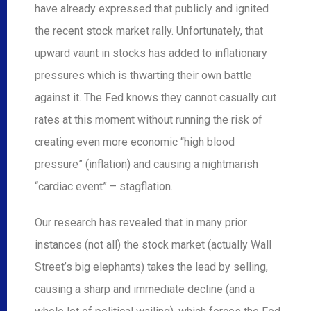
have already expressed that publicly and ignited
the recent stock market rally. Unfortunately, that
upward vaunt in stocks has added to inflationary
pressures which is thwarting their own battle
against it. The Fed knows they cannot casually cut
rates at this moment without running the risk of
creating even more economic “high blood
pressure” (inflation) and causing a nightmarish
“cardiac event” – stagflation.
Our research has revealed that in many prior
instances (not all) the stock market (actually Wall
Street’s big elephants) takes the lead by selling,
causing a sharp and immediate decline (and a