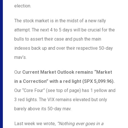
election.
The stock market is in the midst of a new rally
attempt. The next 4 to 5 days will be crucial for the
bulls to assert their case and push the main
indexes back up and over their respective 50-day
mav’s.
Our
Current Market Outlook remains “Market
in a Correction” with a red light (SPX 5,099.96).
Our “Core Four” (see top of page) has 1 yellow and
3 red lights. The VIX remains elevated but only
barely above its 50-day mav.
Last week we wrote,
“Nothing ever goes in a