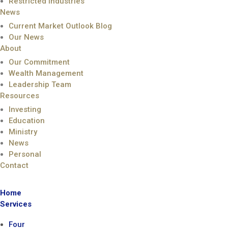
Restricted Industries
News
Current Market Outlook Blog
Our News
About
Our Commitment
Wealth Management
Leadership Team
Resources
Investing
Education
Ministry
News
Personal
Contact
Home
Services
Four