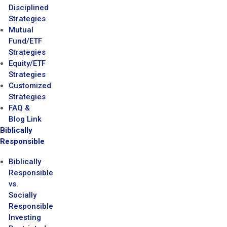
Disciplined
Strategies
Mutual
Fund/ETF
Strategies
Equity/ETF
Strategies
Customized
Strategies
FAQ &
Blog Link
Biblically
Responsible
Biblically
Responsible
vs.
Socially
Responsible
Investing