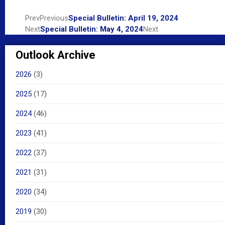
Prev
Previous
Special Bulletin: April 19, 2024
Next
Special Bulletin: May 4, 2024
Next
Outlook Archive
2026
(3)
2025
(17)
2024
(46)
2023
(41)
2022
(37)
2021
(31)
2020
(34)
2019
(30)