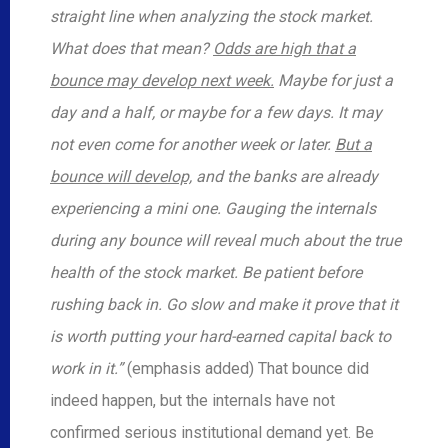
straight line when analyzing the stock market.
What does that mean?
Odds are high that a
bounce may develop next week.
Maybe for just a
day and a half, or maybe for a few days. It may
not even come for another week or later.
But a
bounce will develop,
and the banks are already
experiencing a mini one. Gauging the internals
during any bounce will reveal much about the true
health of the stock market. Be patient before
rushing back in. Go slow and make it prove that it
is worth putting your hard-earned capital back to
work in it.”
(emphasis added) That bounce did
indeed happen, but the internals have not
confirmed serious institutional demand yet. Be