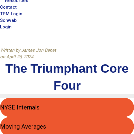
Resources
Contact
TPM Login
Schwab
Login
Written by
James Jon Benet
on
April 26, 2024
The Triumphant Core
Four
NYSE Internals
Moving Averages