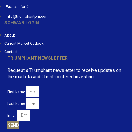
Fax: call for #
info@triumphantpm.com
SCHWAB LOGIN
About
Current Market Outlook
Contact
TRIUMPHANT NEWSLETTER
Request a Triumphant newsletter to receive updates on
the markets and Christ-centered investing.
First Name
Last Name
Email
SEND