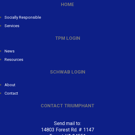
HOME
Socially Responsible
Services
TPM LOGIN
News
Resources
SCHWAB LOGIN
About
Contact
CONTACT TRIUMPHANT
Send mail to:
14803 Forest Rd. # 1147