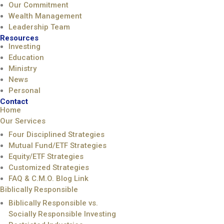
Our Commitment
Wealth Management
Leadership Team
Resources
Investing
Education
Ministry
News
Personal
Contact
Home
Our Services
Four Disciplined Strategies
Mutual Fund/ETF Strategies
Equity/ETF Strategies
Customized Strategies
FAQ & C.M.O. Blog Link
Biblically Responsible
Biblically Responsible vs.
Socially Responsible Investing