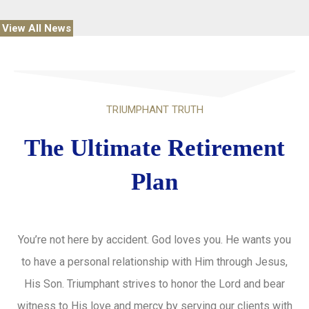
View All News
TRIUMPHANT TRUTH
The Ultimate Retirement
Plan
You’re not here by accident. God loves you. He wants you
to have a personal relationship with Him through Jesus,
His Son. Triumphant strives to honor the Lord and bear
witness to His love and mercy by serving our clients with